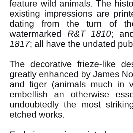
feature wild animals. The hist
existing impressions are print
dating from the turn of th
watermarked
R&T 1810
; an
1817
; all have the undated pub
The decorative frieze-like d
greatly enhanced by James Nor
and tiger (animals much in v
embellish an otherwise essent
undoubtedly the most strikin
etched works.