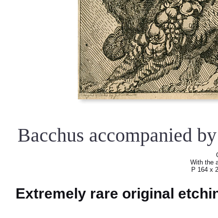
Bacchus accompanied by 
With the a
P 164 x 
Extremely rare original etch