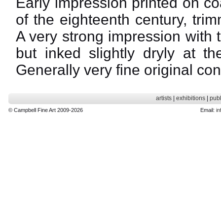
Early impression printed on c
of the eighteenth century, tr
A very strong impression with t
but inked slightly dryly at t
Generally very fine original con
artists
|
exhibitions
|
publ
© Campbell Fine Art 2009-2026
Email:
in