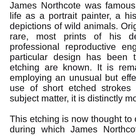
James Northcote was famous 
life as a portrait painter, a h
depictions of wild animals. Ori
rare, most prints of his 
professional reproductive en
particular design has been 
etching are known. It is rema
employing an unusual but effe
use of short etched strokes a
subject matter, it is distinctly 
This etching is now thought to
during which James Northcot