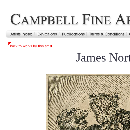
James Nor