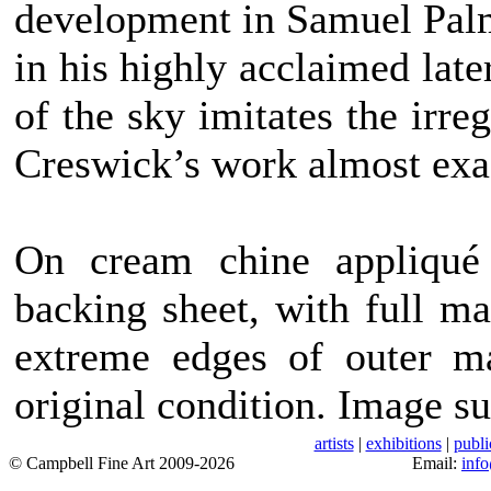
development in Samuel Palme
in his highly acclaimed late
of the sky imitates the irr
Creswick’s work almost exa
On cream chine appliqué
backing sheet, with full ma
extreme edges of outer ma
original condition. Image su
artists
|
exhibitions
|
publi
© Campbell Fine Art 2009-2026
Email:
inf