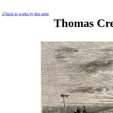
Thomas Cr