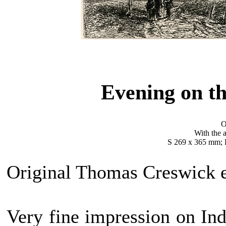
Evening on 
O
With the a
S 269 x 365 mm; 
Original Thomas Creswick e
Very fine impression on Ind