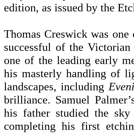
edition, as issued by the Et
Thomas Creswick was one o
successful of the Victorian
one of the leading early m
his masterly handling of li
landscapes, including
Even
brilliance. Samuel Palmer’
his father studied the sky
completing his first etch