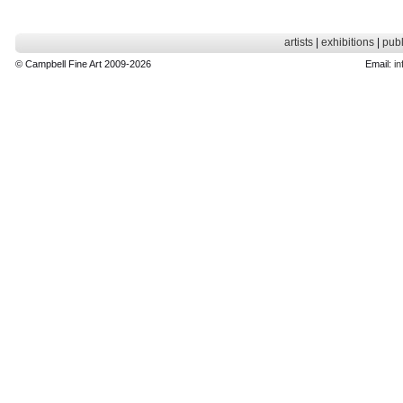
artists
|
exhibitions
|
publ
© Campbell Fine Art 2009-2026
Email:
in