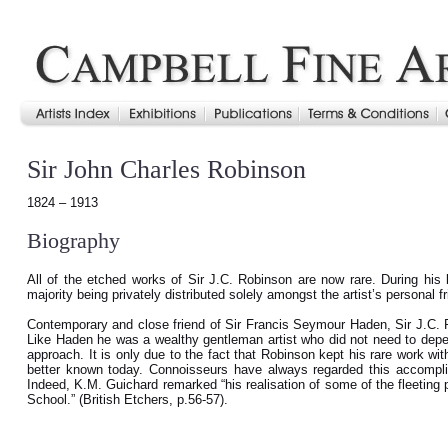
Sir John Charles Robinson
1824 – 1913
Biography
All of the etched works of Sir J.C. Robinson are now rare. During his l
majority being privately distributed solely amongst the artist’s personal f
Contemporary and close friend of Sir Francis Seymour Haden, Sir J.C. R
Like Haden he was a wealthy gentleman artist who did not need to depen
approach. It is only due to the fact that Robinson kept his rare work withi
better known today. Connoisseurs have always regarded this accomplis
Indeed, K.M. Guichard remarked “his realisation of some of the fleeting p
School.” (British Etchers, p.56-57).