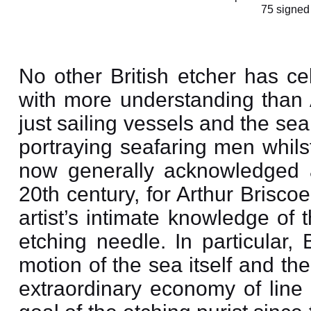
75 signed
No other British etcher has ce
with more understanding than A
just sailing vessels and the sea i
portraying seafaring men whilst
now generally acknowledged a
20th century, for Arthur Brisco
artist’s intimate knowledge of
etching needle. In particular,
motion of the sea itself and the
extraordinary economy of line 