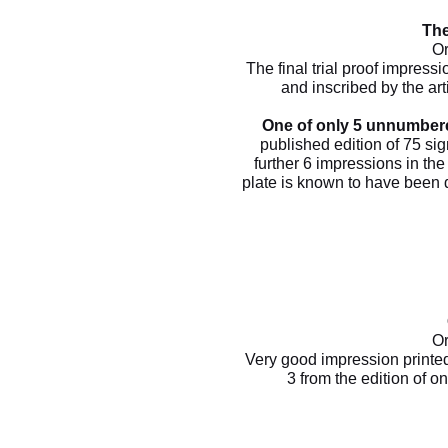
The
Or
The final trial proof impressi
and inscribed by the arti
One of only 5 unnumbere
published edition of 75 si
further 6 impressions in the 
plate is known to have been de
Or
Very good impression printe
3 from the edition of 