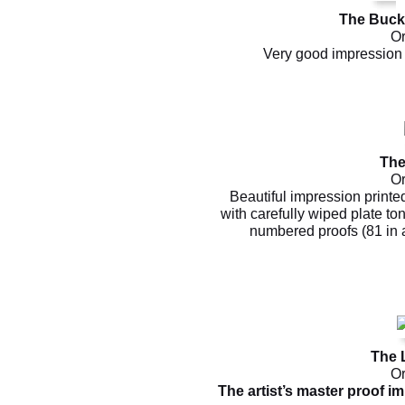
The Bucko
Or
Very good impression 
The
Or
Beautiful impression printe
with carefully wiped plate to
numbered proofs (81 in a
The 
Or
The artist’s master proof i