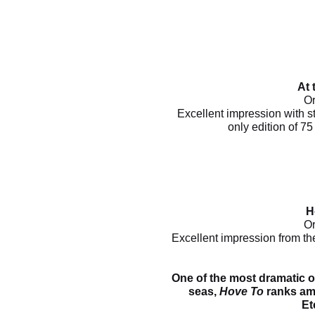
At 
Or
Excellent impression with st
only edition of 7
H
Or
Excellent impression from th
One of the most dramatic o
seas,
Hove To
ranks amo
Et