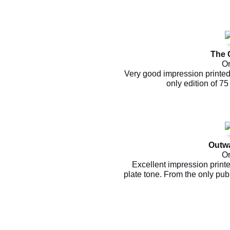
The 
Or
Very good impression printed 
only edition of 7
Outw
Or
Excellent impression print
plate tone. From the only pu