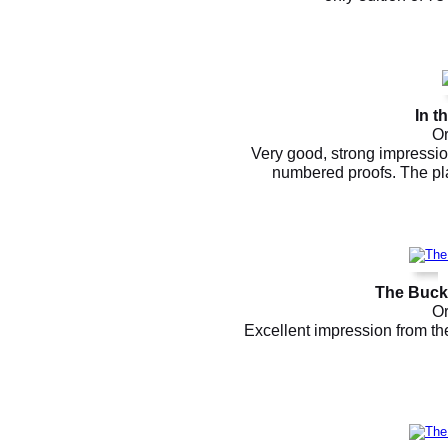
In t
Or
Very good, strong impression
numbered proofs. The pl
The Bucko
Or
Excellent impression from th