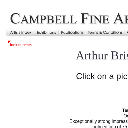
Arthur Br
Click on a pic
Te
Or
Exceptionally strong impress
only edition of 7