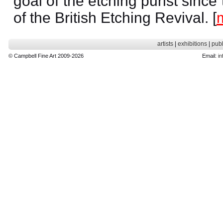
goal of the etching purist since
of the British Etching Revival. [
artists
|
exhibitions
|
publ
© Campbell Fine Art 2009-2026
Email:
in