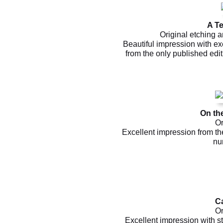
A Te
Original etching a
Beautiful impression with exc
from the only published edi
On th
Or
Excellent impression from th
nu
C
Or
Excellent impression with st