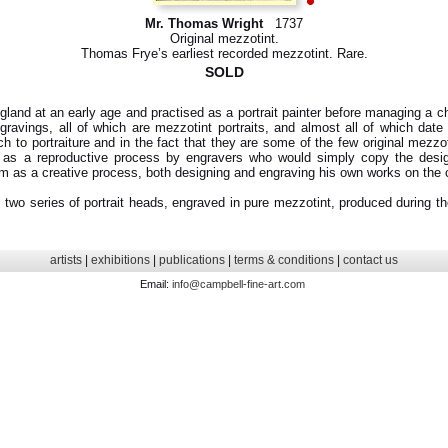
Mr. Thomas Wright
1737
Original mezzotint.
Thomas Frye’s earliest recorded mezzotint. Rare.
SOLD
and at an early age and practised as a portrait painter before managing a ch
avings, all of which are mezzotint portraits, and almost all of which date f
ch to portraiture and in the fact that they are some of the few original mezzo
 as a reproductive process by engravers who would simply copy the desi
m as a creative process, both designing and engraving his own works on the 
two series of portrait heads, engraved in pure mezzotint, produced during the
artists
|
exhibitions
|
publications
|
terms & conditions
|
contact us
Email:
info@campbell-fine-art.com