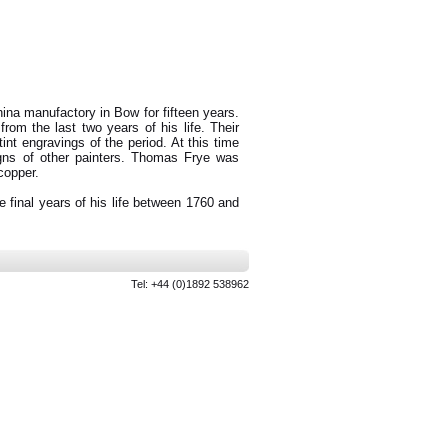
ina manufactory in Bow for fifteen years.
rom the last two years of his life. Their
tint engravings of the period. At this time
gns of other painters. Thomas Frye was
copper.
 final years of his life between 1760 and
Tel: +44 (0)1892 538962