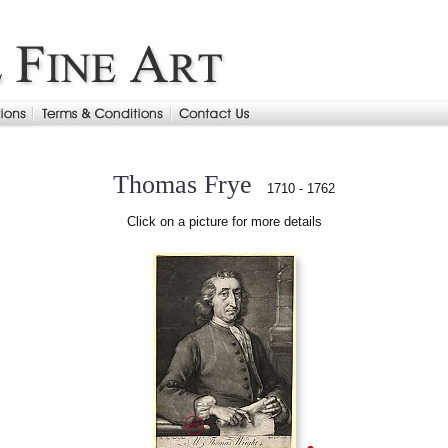
Thomas Frye
1710 - 1762
Click on a picture for more details