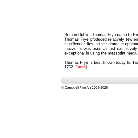
Born in Dublin, Thomas Frye came to Engl
Thomas Frye produced relatively few engr
significance lies in their dramatic approa
mezzotint was used almost exclusively
exceptional in using the mezzotint mediu
Thomas Frye is best known today for his 
1762. [
more
]
© Campbell Fine Art 2009-2026