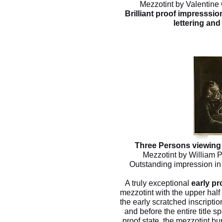
Mezzotint by Valentine 
Brilliant proof impresssion
lettering and 
Three Persons viewing 
Mezzotint by William P
Outstanding impression in t
A truly exceptional
early pr
mezzotint with the upper half 
the early scratched inscripti
and before the entire title s
proof state, the mezzotint bur