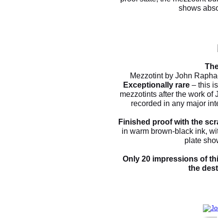
shows absol
The
Mezzotint by John Raphae
Exceptionally rare
– this i
mezzotints after the work of
recorded in any major int
Finished proof with the scr
in warm brown-black ink, wit
plate sho
Only 20 impressions of thi
the dest