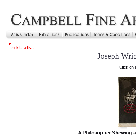
Joseph Wri
Click on 
A Philosopher Shewing a