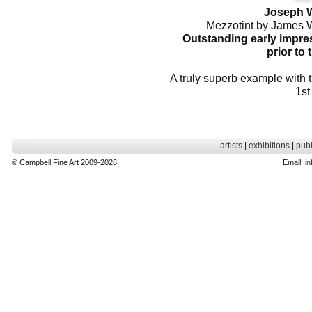
Joseph W
Mezzotint by James W
Outstanding early impres
prior to t
A truly superb example with th
1st
artists
|
exhibitions
|
publ
© Campbell Fine Art 2009-2026
Email:
in