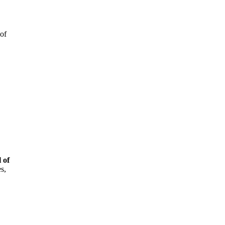
 of
 of
s,