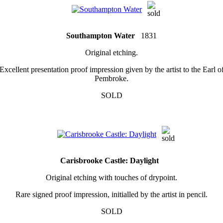
Southampton Water
1831
Original etching.
Excellent presentation proof impression given by the artist to the Earl o
Pembroke.
SOLD
Carisbrooke Castle: Daylight
Original etching with touches of drypoint.
Rare signed proof impression, initialled by the artist in pencil.
SOLD