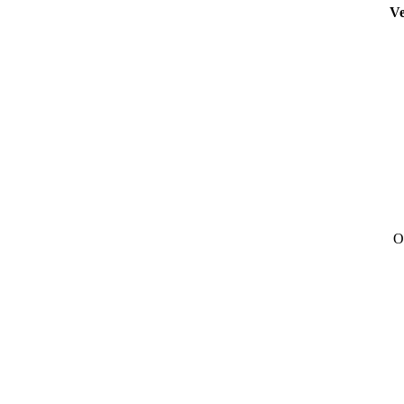
Ve
Ou