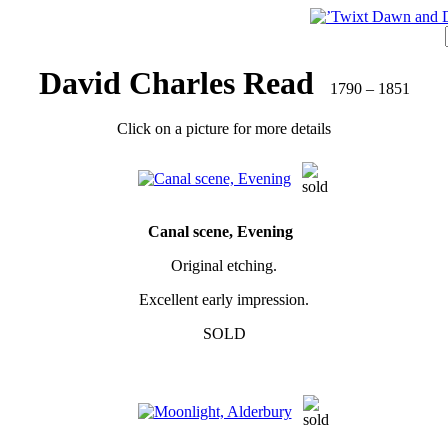
David Charles Read
1790 – 1851
Click on a picture for more details
Canal scene, Evening
Original etching.
Excellent early impression.
SOLD