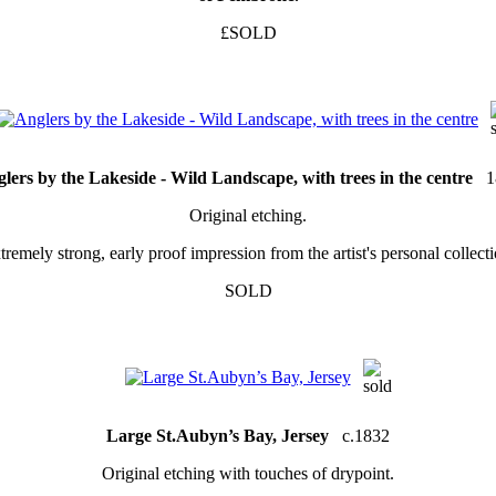
£SOLD
lers by the Lakeside - Wild Landscape, with trees in the centre
1
Original etching.
tremely strong, early proof impression from the artist's personal collecti
SOLD
Large St.Aubyn’s Bay, Jersey
c.1832
Original etching with touches of drypoint.