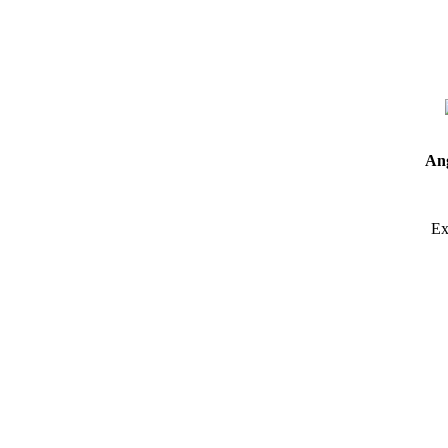
Ang
Ex