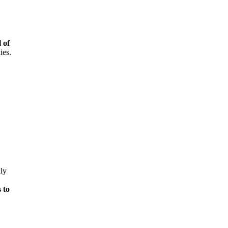
 of
ies.
ly
 to