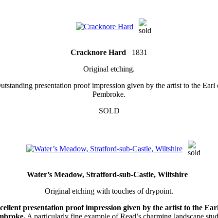
Cracknore Hard
1831
Original etching.
utstanding presentation proof impression given by the artist to the Earl 
Pembroke.
SOLD
Water’s Meadow, Stratford-sub-Castle, Wiltshire
Original etching with touches of drypoint.
cellent presentation proof impression given by the artist to the Earl
mbroke.
A particularly fine example of Read’s charming landscape stud