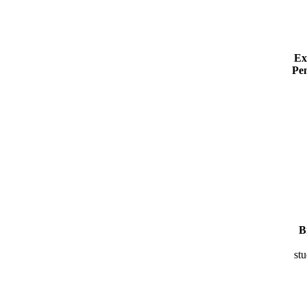
Ex
Pe
B
stu