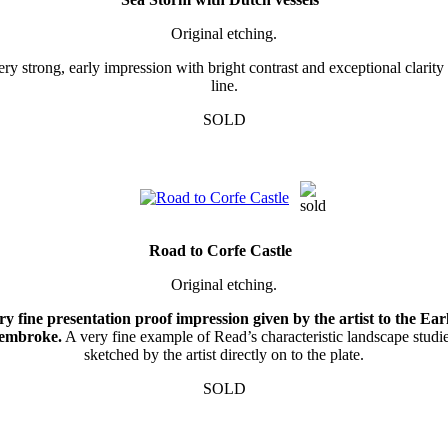
Original etching.
ry strong, early impression with bright contrast and exceptional clarity
line.
SOLD
Road to Corfe Castle
Original etching.
ry fine presentation proof impression given by the artist to the Earl
embroke.
A very fine example of Read’s characteristic landscape studie
sketched by the artist directly on to the plate.
SOLD