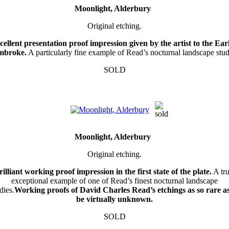
Moonlight, Alderbury
Original etching.
cellent presentation proof impression given by the artist to the Earl
mbroke.
A particularly fine example of Read’s nocturnal landscape stud
SOLD
Moonlight, Alderbury
Original etching.
rilliant working proof impression in the first state of the plate.
A tru
exceptional example of one of Read’s finest nocturnal landscape
dies.
Working proofs of David Charles Read’s etchings as so rare as
be virtually unknown.
SOLD