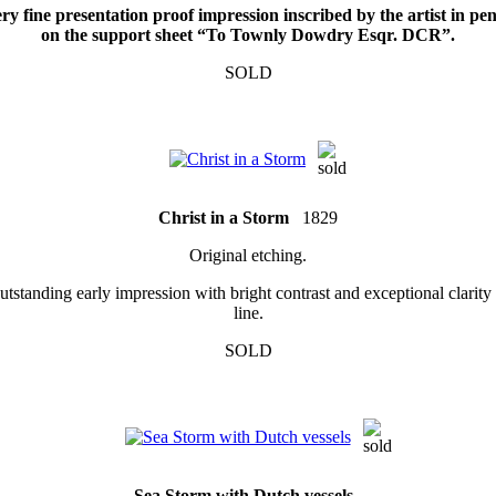
ry fine presentation proof impression inscribed by the artist in pen
on the support sheet “To Townly Dowdry Esqr. DCR”.
SOLD
Christ in a Storm
1829
Original etching.
tstanding early impression with bright contrast and exceptional clarity
line.
SOLD
Sea Storm with Dutch vessels