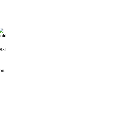
831
on.