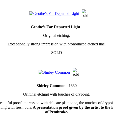
Geothe’s Far Departed Light
Original etching.
Exceptionally strong impression with pronounced etched line.
SOLD
Shirley Common
1830
Original etching with touches of drypoint.
eautiful proof impression with delicate plate tone, the touches of drypoi
nting with fresh burr.
A presentation proof given by the artist to the 
of Pembroke.