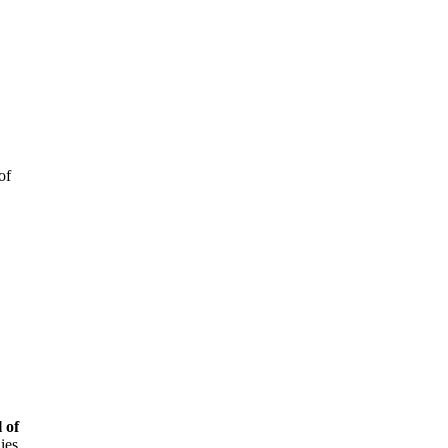
of
 of
ies,