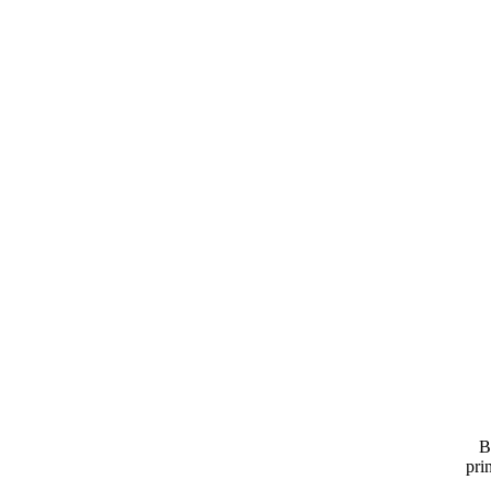
B
pri