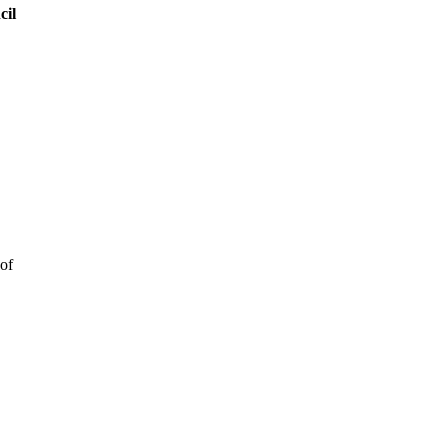
cil
 of