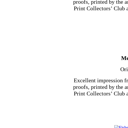
proofs, printed by the a
Print Collectors’ Club a
Me
Ori
Excellent impression f
proofs, printed by the a
Print Collectors’ Club a