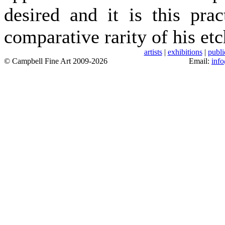
desired and it is this pra
comparative rarity of his etc
artists
|
exhibitions
|
publi
© Campbell Fine Art 2009-2026
Email:
inf