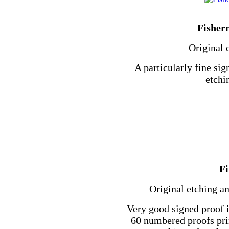
Fisher
Original 
A particularly fine sig
etchi
F
Original etching an
Very good signed proof 
60 numbered proofs prin