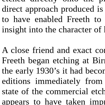
direct approach produced i
to have enabled Freeth to 
insight into the character of h
A close friend and exact c
Freeth began etching at Bi
the early 1930’s it had bec
editions immediately from 
state of the commercial etc
appears to have taken imp