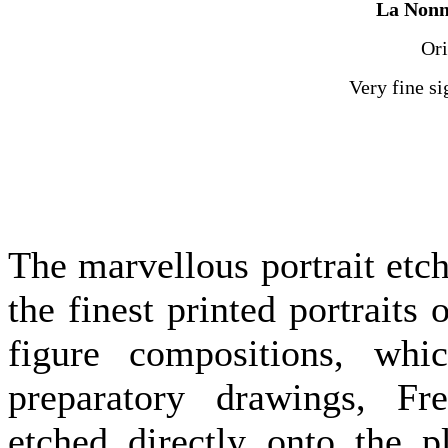
La Nonn
Ori
Very fine s
The marvellous portrait etc
the finest printed portraits 
figure compositions, wh
preparatory drawings, Fre
etched directly onto the p