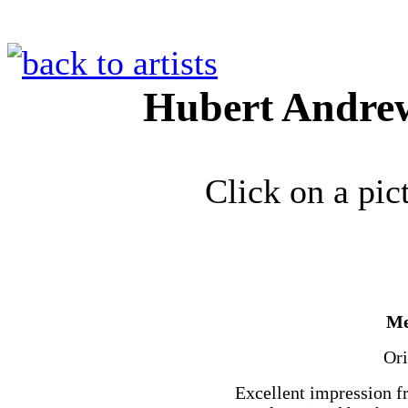
Hubert Andre
Click on a pic
Me
Ori
Excellent impression f