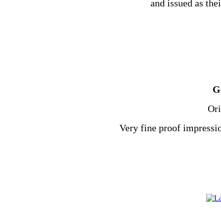
and issued as thei
G
Ori
Very fine proof impressio