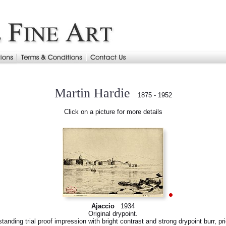
Martin Hardie
1875 - 1952
Click on a picture for more details
Ajaccio
1934
Original drypoint.
tanding trial proof impression with bright contrast and strong drypoint burr, pri