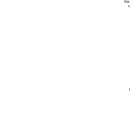
the
r