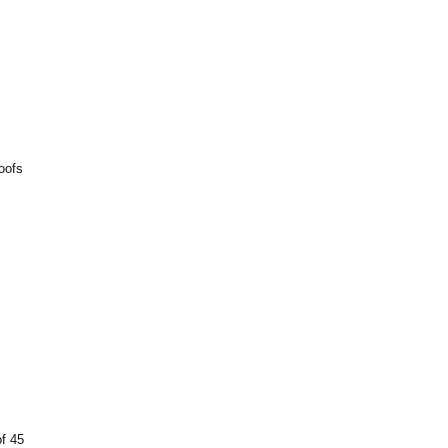
oofs
of 45