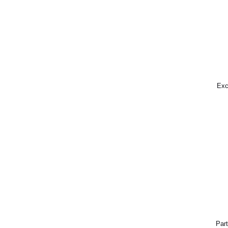
Exc
Part