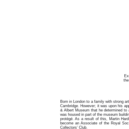
Exc
the
Born in London to a family with strong ar
Cambridge. However; it was upon his app
& Albert Museum that he determined to ac
was housed in part of the museum buildin
protégé. As a result of this, Martin Har
become an Associate of the Royal Soci
Collectors’ Club.