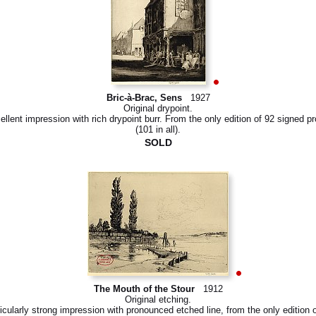
Bric-à-Brac, Sens
1927
Original drypoint.
ellent impression with rich drypoint burr. From the only edition of 92 signed pr
(101 in all).
SOLD
The Mouth of the Stour
1912
Original etching.
icularly strong impression with pronounced etched line, from the only edition 