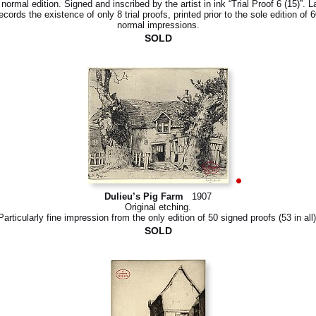
 normal edition. Signed and inscribed by the artist in ink “Trial Proof 6 (15)”. L
ecords the existence of only 8 trial proofs, printed prior to the sole edition of 
normal impressions.
SOLD
Dulieu’s Pig Farm
1907
Original etching.
Particularly fine impression from the only edition of 50 signed proofs (53 in all)
SOLD