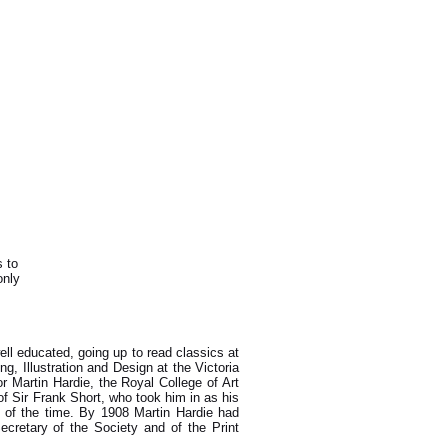
s to
only
ell educated, going up to read classics at
 Illustration and Design at the Victoria
r Martin Hardie, the Royal College of Art
f Sir Frank Short, who took him in as his
rs of the time. By 1908 Martin Hardie had
retary of the Society and of the Print