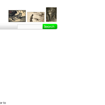
or to