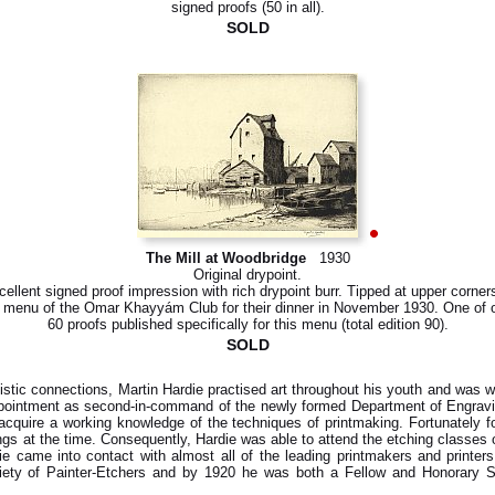
signed proofs (50 in all).
SOLD
The Mill at Woodbridge
1930
Original drypoint.
ellent signed proof impression with rich drypoint burr. Tipped at upper corner
 menu of the Omar Khayyám Club for their dinner in November 1930. One of 
60 proofs published specifically for this menu (total edition 90).
SOLD
tistic connections, Martin Hardie practised art throughout his youth and was w
ointment as second-in-command of the newly formed Department of Engraving,
quire a working knowledge of the techniques of printmaking. Fortunately fo
gs at the time. Consequently, Hardie was able to attend the etching classes o
die came into contact with almost all of the leading printmakers and printe
ety of Painter-Etchers and by 1920 he was both a Fellow and Honorary Sec