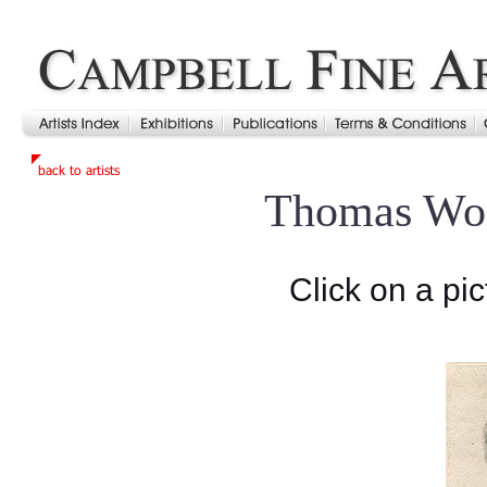
Thomas Wo
Click on a pic