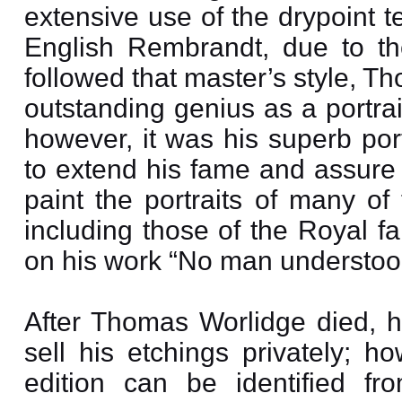
extensive use of the drypoint t
English Rembrandt, due to the
followed that master’s style, 
outstanding genius as a portrait
however, it was his superb por
to extend his fame and assure
paint the portraits of many of
including those of the Royal 
on his work “No man understood
After Thomas Worlidge died, h
sell his etchings privately; h
edition can be identified fr