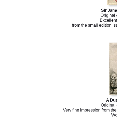
Sir Jam
Original 
Excellent
from the small edition i
A Du
Original
Very fine impression from the 
Wo