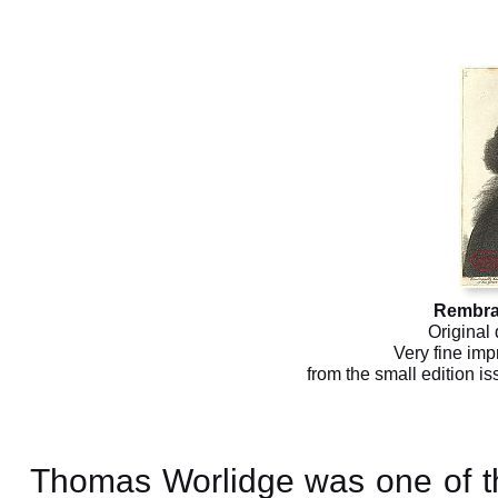
Rembra
Original 
Very fine imp
from the small edition i
Thomas Worlidge was one of the