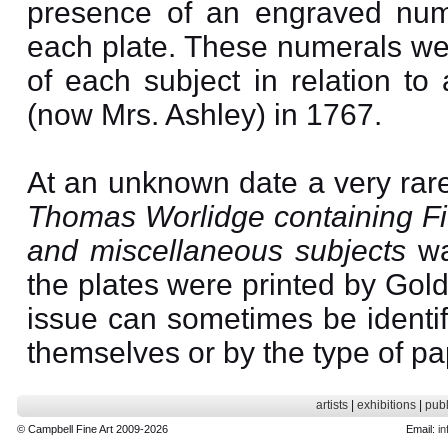
presence of an engraved nume
each plate. These numerals were
of each subject in relation to
(now Mrs. Ashley) in 1767.
At an unknown date a very rar
Thomas Worlidge containing Fif
and miscellaneous subjects
wa
the plates were printed by Gol
issue can sometimes be identif
themselves or by the type of pa
artists
|
exhibitions
|
publ
© Campbell Fine Art 2009-2026
Email:
in