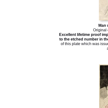
Man w
Original
Excellent lifetime proof imp
to the etched number in the
of this plate which was issu