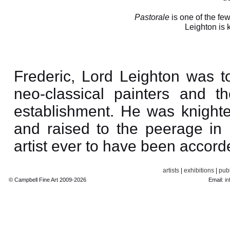
Pastorale
is one of the few
Leighton is
Frederic, Lord Leighton was t
neo-classical painters and the
establishment. He was knight
and raised to the peerage in
artist ever to have been accorde
artists
|
exhibitions
|
publ
© Campbell Fine Art 2009-2026
Email:
in