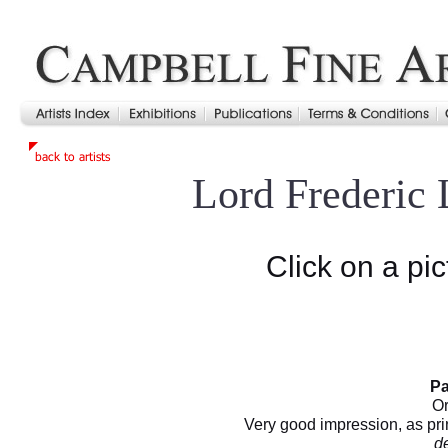
Lord Frederic
Click on a pic
Pa
Or
Very good impression, as pri
d