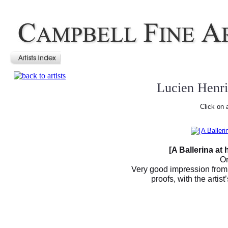
Lucien Henr
Click on 
[A Ballerina at
Or
Very good impression from
proofs, with the arti