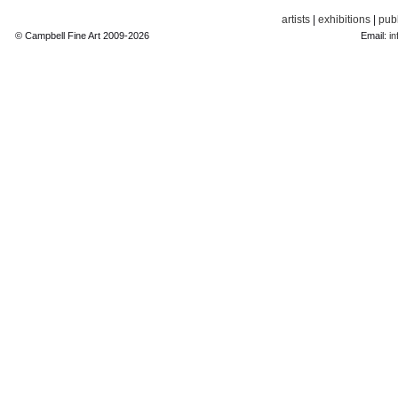
artists
|
exhibitions
|
publ
© Campbell Fine Art 2009-2026
Email:
in