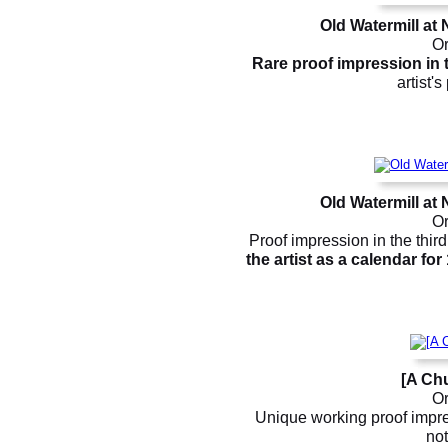
Old Watermill at
Or
Rare proof impression in t
artist'
Old Watermill at
Or
Proof impression in the third 
the artist as a calendar for
[A Chu
Or
Unique working proof impres
not