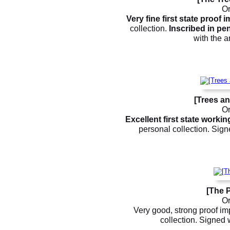
Or
Very fine first state proof 
collection.
Inscribed in penc
with the a
[Trees an
Or
Excellent first state worki
personal collection. Sign
[The P
Or
Very good, strong proof im
collection. Signed w