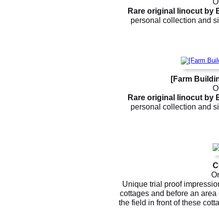
Or
Rare original linocut by
personal collection and si
[Farm Buildi
Or
Rare original linocut by
personal collection and si
C
Or
Unique trial proof impressio
cottages and before an area
the field in front of these cott