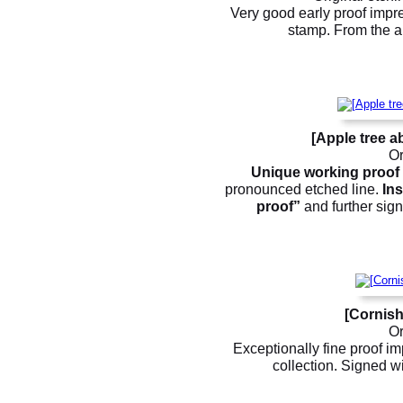
Very good early proof impre
stamp. From the ar
[Apple tree a
Or
Unique working proof
pronounced etched line.
Ins
proof”
and further sign
[Cornish
Or
Exceptionally fine proof im
collection. Signed wi