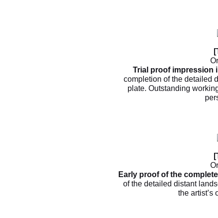
[
Or
Trial proof impression i
completion of the detailed d
plate. Outstanding working
per
[
Or
Early proof of the complet
of the detailed distant land
the artist’s