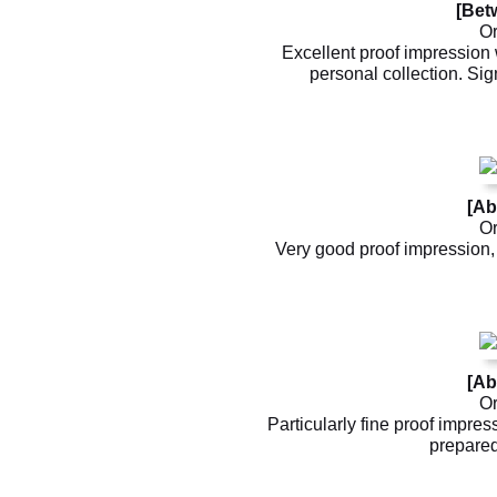
[Bet
Or
Excellent proof impression w
personal collection. Sig
[Ab
Or
Very good proof impression, 
[Ab
Or
Particularly fine proof impre
prepared