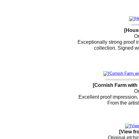
[Hous
Or
Exceptionally strong proof i
collection. Signed wi
[Cornish Farm with 
Or
Excellent proof impression, 
From the artis
[View fr
Original etchi