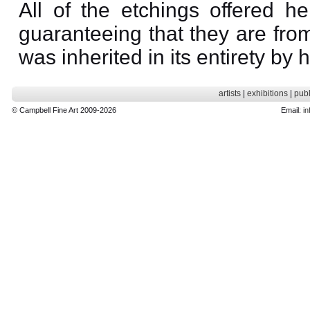
All of the etchings offered he
guaranteeing that they are from
was inherited in its entirety by 
artists
|
exhibitions
|
publ
© Campbell Fine Art 2009-2026
Email:
in