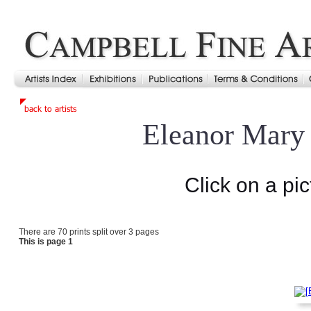
Eleanor Mary
Click on a pic
There are 70 prints split over 3 pages
This is page 1