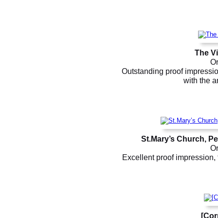
The Vi
Or
Outstanding proof impression
with the a
St.Mary’s Church, P
Or
Excellent proof impression, 
[Cor