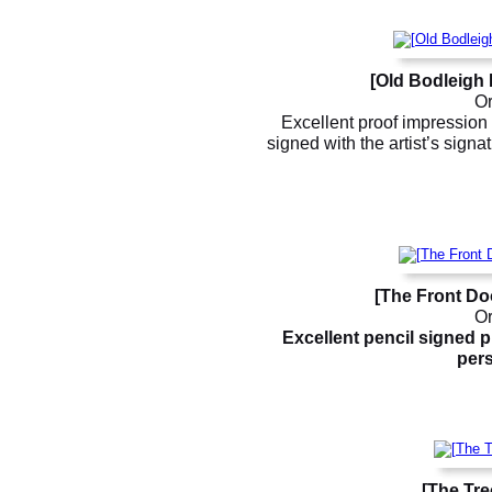
[Old Bodleigh 
Or
Excellent proof impression 
signed with the artist’s sign
[The Front Do
Or
Excellent pencil signed p
pers
[The Tre