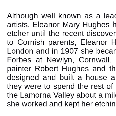
Although well known as a lead
artists, Eleanor Mary Hughes 
etcher until the recent discov
to Cornish parents, Eleanor 
London and in 1907 she becam
Forbes at Newlyn, Cornwall.
painter Robert Hughes and th
designed and built a house 
they were to spend the rest of 
the Lamorna Valley about a mil
she worked and kept her etchin