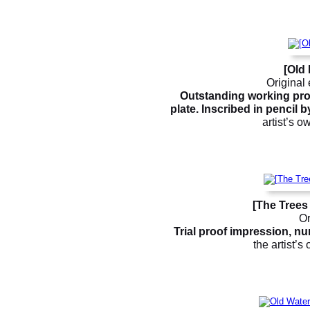
[Old
Original 
Outstanding working proof
plate. Inscribed in pencil 
artist’s o
[The Trees
Or
Trial proof impression, num
the artist’s