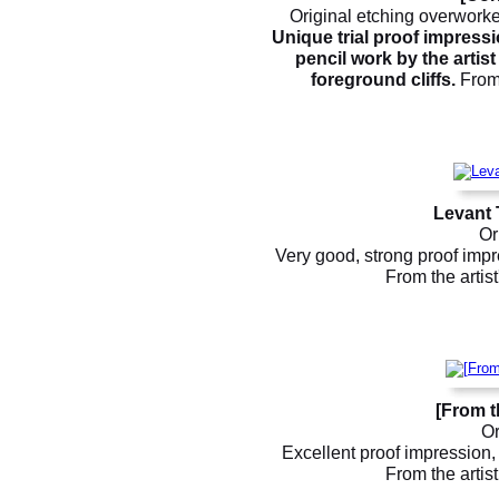
Original etching overworke
Unique trial proof impress
pencil work by the artis
foreground cliffs.
From 
Levant 
Or
Very good, strong proof impre
From the artis
[From t
Or
Excellent proof impression, 
From the artis