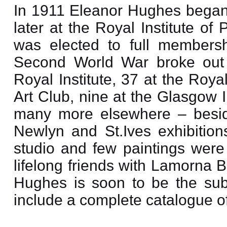
In 1911 Eleanor Hughes began 
later at the Royal Institute of
was elected to full membersh
Second World War broke out 
Royal Institute, 37 at the Roy
Art Club, nine at the Glasgow I
many more elsewhere – beside
Newlyn and St.Ives exhibitio
studio and few paintings were
lifelong friends with Lamorna 
Hughes is soon to be the subj
include a complete catalogue of