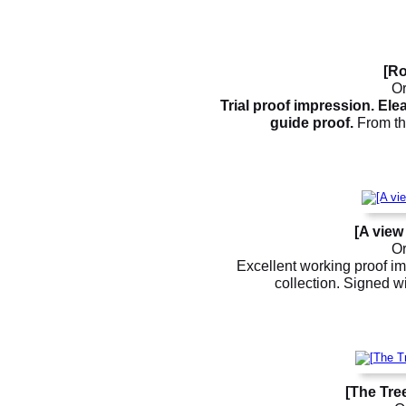
[Ro
Or
Trial proof impression. El
guide proof.
From the
[A view
Or
Excellent working proof im
collection. Signed wi
[The Tre