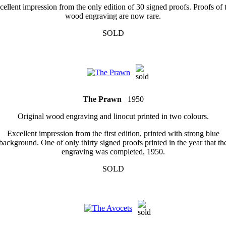
cellent impression from the only edition of 30 signed proofs. Proofs of t
wood engraving are now rare.
SOLD
The Prawn
1950
Original wood engraving and linocut printed in two colours.
Excellent impression from the first edition, printed with strong blue
background. One of only thirty signed proofs printed in the year that th
engraving was completed, 1950.
SOLD