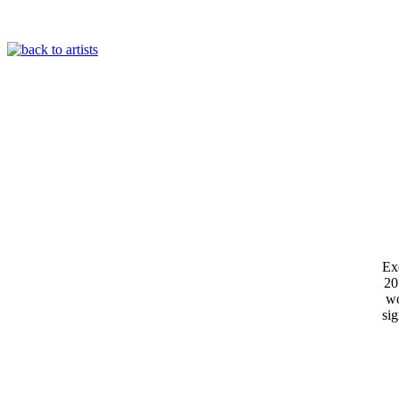
Exc
20
wo
si