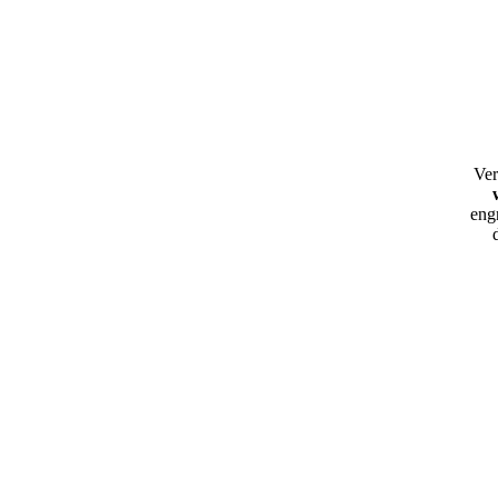
Ver
eng