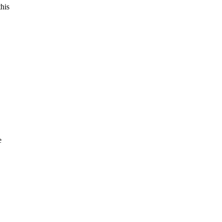
his
e