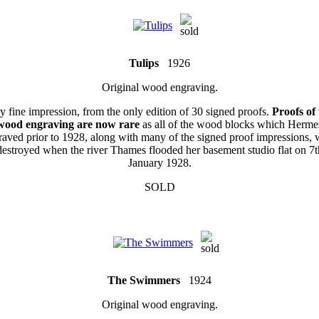
Tulips
1926
Original wood engraving.
y fine impression, from the only edition of 30 signed proofs.
Proofs of 
wood engraving are now rare
as all of the wood blocks which Herme
raved prior to 1928, along with many of the signed proof impressions, 
destroyed when the river Thames flooded her basement studio flat on 7t
January 1928.
SOLD
The Swimmers
1924
Original wood engraving.