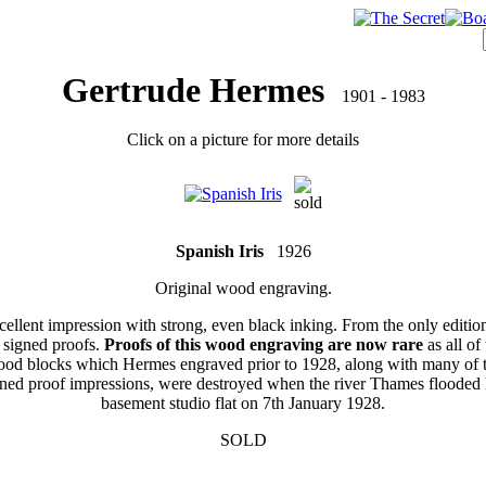
Gertrude Hermes
1901 - 1983
Click on a picture for more details
Spanish Iris
1926
Original wood engraving.
ellent impression with strong, even black inking. From the only editio
 signed proofs.
Proofs of this wood engraving are now rare
as all of 
od blocks which Hermes engraved prior to 1928, along with many of 
gned proof impressions, were destroyed when the river Thames flooded 
basement studio flat on 7th January 1928.
SOLD