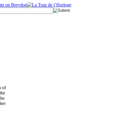
n of
the
the
her