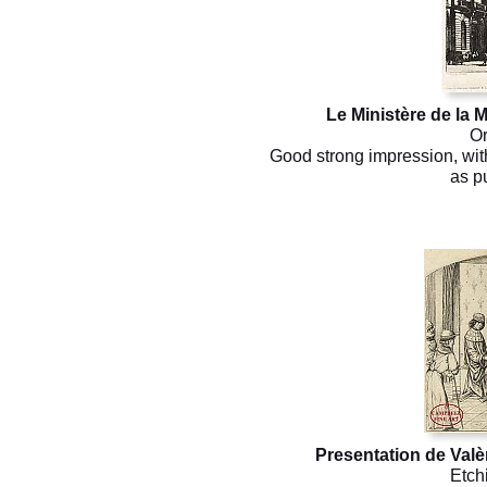
Le Ministère de la M
Or
Good strong impression, with
as p
Presentation de Valè
Etch