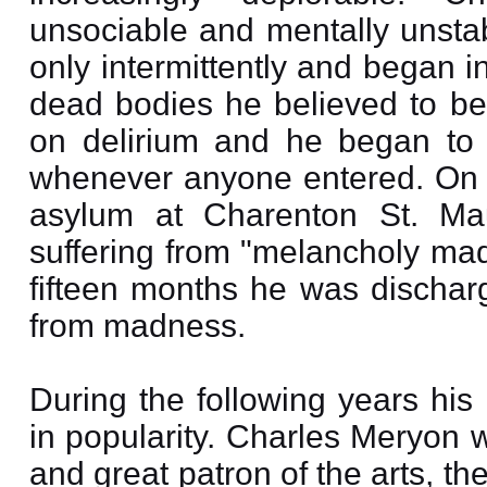
unsociable and mentally unsta
only intermittently and began i
dead bodies he believed to be 
on delirium and he began to k
whenever anyone entered. On
asylum at Charenton St. Ma
suffering from "melancholy mad
fifteen months he was dischar
from madness.
During the following years his
in popularity. Charles Meryon 
and great patron of the arts, 