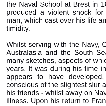
the Naval School at Brest in 18
produced a violent shock for
man, which cast over his life a
timidity.
Whilst serving with the Navy, 
Australasia and the South Se
many sketches, aspects of which
years. It was during his time i
appears to have developed,
conscious of the slightest slur
his friends - whilst away on Na
illness. Upon his return to Fra