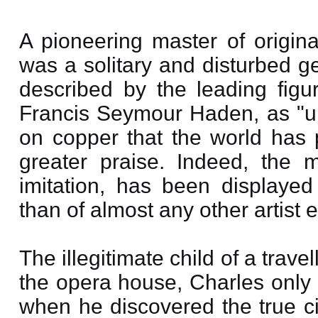
A pioneering master of origin
was a solitary and disturbed g
described by the leading figur
Francis Seymour Haden, as "und
on copper that the world has 
greater praise. Indeed, the mo
imitation, has been displaye
than of almost any other artist
The illegitimate child of a trav
the opera house, Charles only
when he discovered the true ci