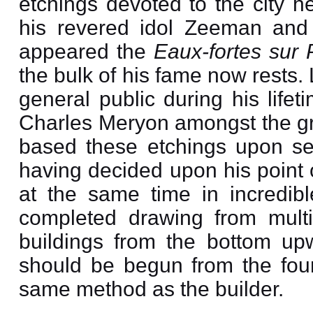
etchings devoted to the city h
his revered idol Zeeman an
appeared the
Eaux-fortes sur 
the bulk of his fame now rests.
general public during his life
Charles Meryon amongst the gre
based these etchings upon sec
having decided upon his point 
at the same time in incredibl
completed drawing from multi
buildings from the bottom upw
should be begun from the found
same method as the builder.