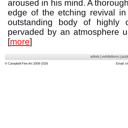
aroused in his mind. A thorough
edge of the etching revival i
outstanding body of highly 
pervaded by an atmosphere un
[
more
]
artists
|
exhibitions
|
publ
© Campbell Fine Art 2009-2026
Email:
in