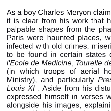
As a boy Charles Meryon claim
it is clear from his work that
palpable shapes from the pha
Paris were haunted places, w
infected with old crimes, miser
to be found in certain states
l'Ecole de Medicine
,
Tourelle d
(in which troops of aerial h
Ministry), and particularly
Pre
Louis XI
. Aside from his dist
expressed himself in verses 
alongside his images, explaini