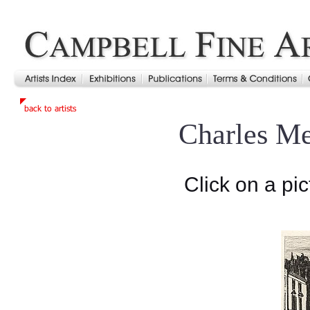
Charles M
Click on a pic