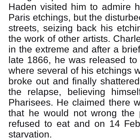
Haden visited him to admire h
Paris etchings, but the distur
streets, seizing back his etc
the work of other artists. Cha
in the extreme and after a brie
late 1866, he was released to 
where several of his etchings w
broke out and finally shattere
the relapse, believing himse
Pharisees. He claimed there w
that he would not wrong the 
refused to eat and on 14 Feb
starvation.