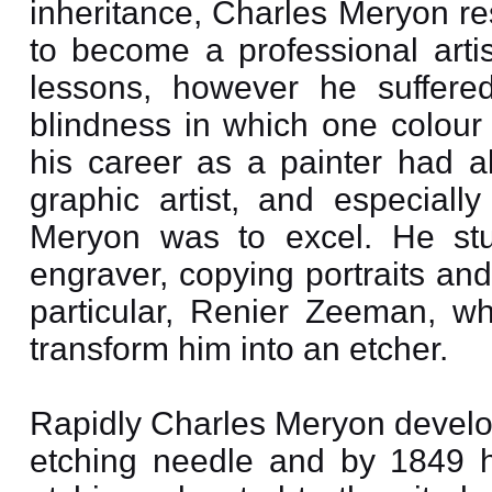
inheritance, Charles Meryon re
to become a professional arti
lessons, however he suffere
blindness in which one colour
his career as a painter had al
graphic artist, and especially
Meryon was to excel. He stud
engraver, copying portraits an
particular, Renier Zeeman, w
transform him into an etcher.
Rapidly Charles Meryon develope
etching needle and by 1849 h