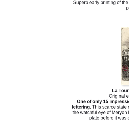
Superb early printing of th
p
La Tour
Original e
One of only 15 impressi
lettering.
This scarce state 
the watchful eye of Meryon h
plate before it was