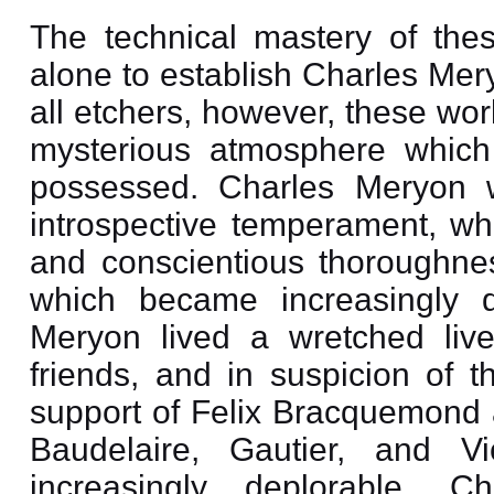
The technical mastery of these
alone to establish Charles Mer
all etchers, however, these wo
mysterious atmosphere which
possessed. Charles Meryon w
introspective temperament, who
and conscientious thoroughnes
which became increasingly d
Meryon lived a wretched live
friends, and in suspicion of 
support of Felix Bracquemond a
Baudelaire, Gautier, and V
increasingly deplorable. 