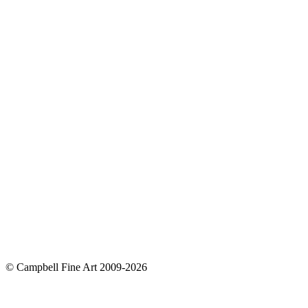
© Campbell Fine Art 2009-2026