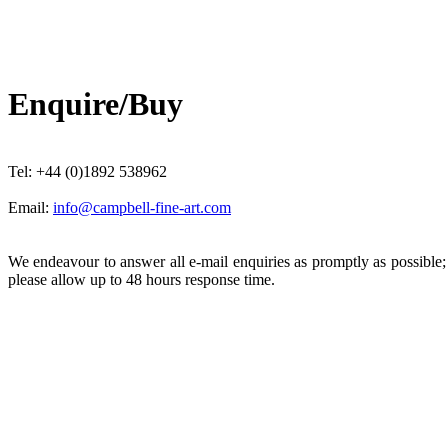
Enquire/Buy
Tel: +44 (0)1892 538962
Email:
info@campbell-fine-art.com
We endeavour to answer all e-mail enquiries as promptly as possible
please allow up to 48 hours response time.