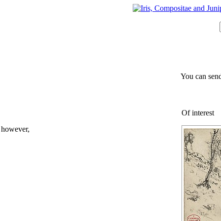
You can send
Of interest
; however,