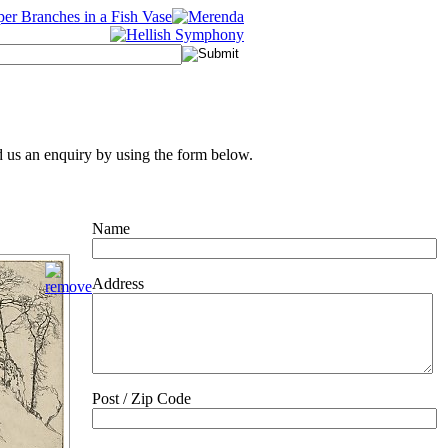
 us an enquiry by using the form below.
Name
Address
Post / Zip Code