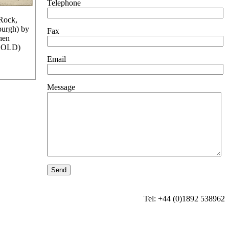
Telephone
Rock,
burgh) by
Fax
hen
SOLD)
Email
Message
Tel: +44 (0)1892 538962