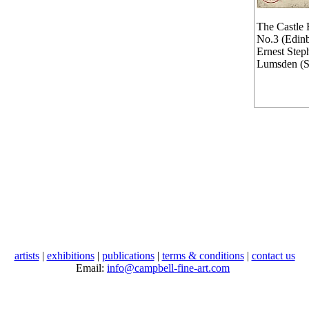
The Castle 
No.3 (Edin
Ernest Step
Lumsden (
artists
|
exhibitions
|
publications
|
terms & conditions
|
contact us
Email:
info@campbell-fine-art.com