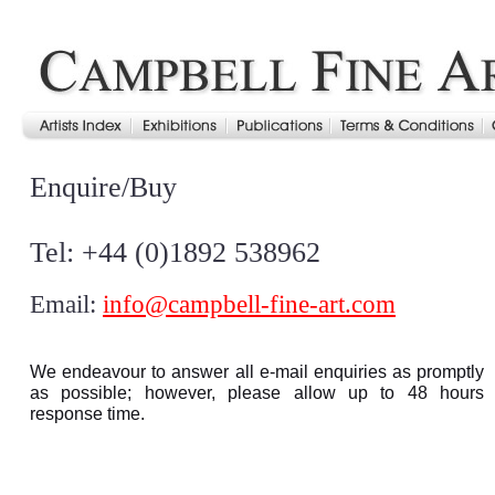
Enquire/Buy
Tel: +44 (0)1892 538962
Email:
info@campbell-fine-art.com
We endeavour to answer all e-mail enquiries as promptly
as possible; however, please allow up to 48 hours
response time.