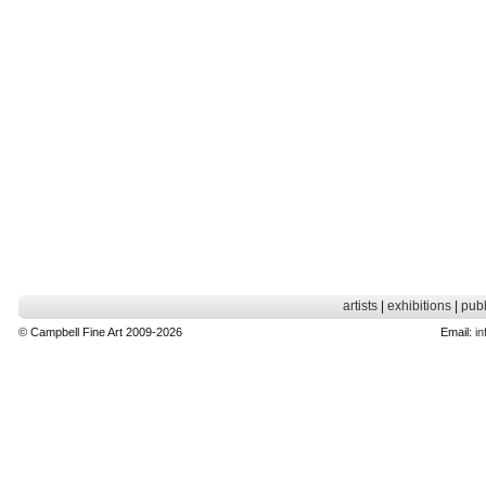
artists
|
exhibitions
|
publ
© Campbell Fine Art 2009-2026
Email:
in