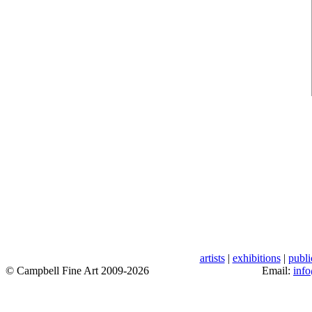
artists
|
exhibitions
|
publi
© Campbell Fine Art 2009-2026
Email:
inf