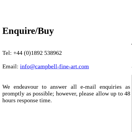
Enquire/Buy
Tel: +44 (0)1892 538962
Email:
info@campbell-fine-art.com
We endeavour to answer all e-mail enquiries as
promptly as possible; however, please allow up to 48
hours response time.