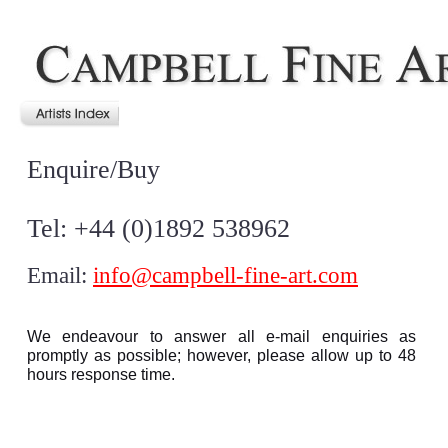
Enquire/Buy
Tel: +44 (0)1892 538962
Email:
info@campbell-fine-art.com
We endeavour to answer all e-mail enquiries as
promptly as possible; however, please allow up to 48
hours response time.