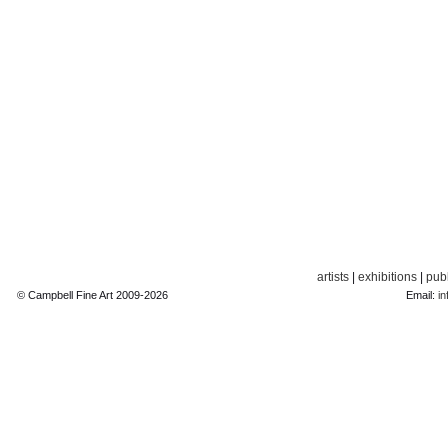
artists
|
exhibitions
|
publ
© Campbell Fine Art 2009-2026
Email:
in