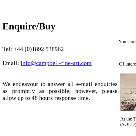
Enquire/Buy
You can 
Tel: +44 (0)1892 538962
Email:
info@campbell-fine-art.com
Of intere
We endeavour to answer all e-mail enquiries
as promptly as possible; however, please
allow up to 48 hours response time.
At the T
(SOLD