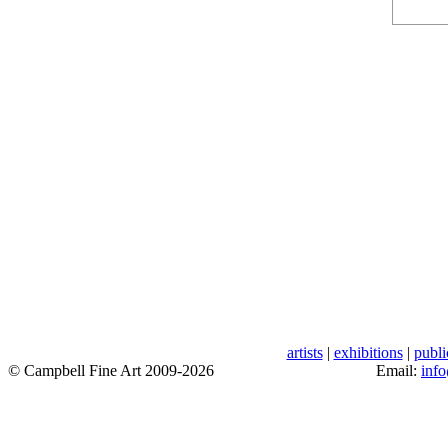
artists
|
exhibitions
|
publi
© Campbell Fine Art 2009-2026
Email:
inf