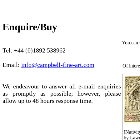
Enquire/Buy
You can 
Tel: +44 (0)1892 538962
Email:
info@campbell-fine-art.com
Of intere
We endeavour to answer all e-mail enquiries
as promptly as possible; however, please
allow up to 48 hours response time.
[Nativit
by Lawr