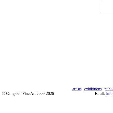
artists
|
exhibitions
|
publi
© Campbell Fine Art 2009-2026
Email:
inf