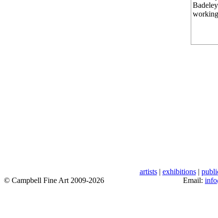
Badeley 
working
artists
|
exhibitions
|
publi
© Campbell Fine Art 2009-2026
Email:
inf