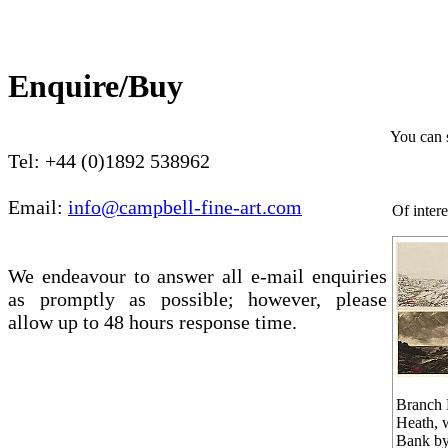
Enquire/Buy
You can 
Tel: +44 (0)1892 538962
Email:
info@campbell-fine-art.com
Of intere
We endeavour to answer all e-mail enquiries
as promptly as possible; however, please
allow up to 48 hours response time.
Branch 
Heath, w
Bank by