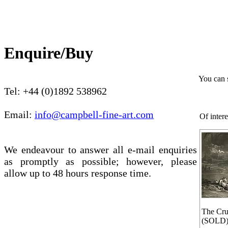
Enquire/Buy
You can 
Tel: +44 (0)1892 538962
Email:
info@campbell-fine-art.com
Of intere
We endeavour to answer all e-mail enquiries
as promptly as possible; however, please
allow up to 48 hours response time.
The Cru
(SOLD