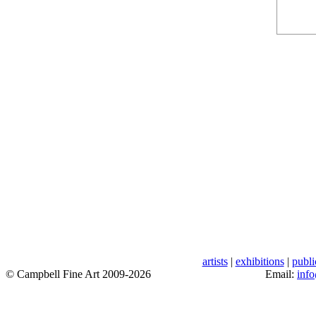
artists
|
exhibitions
|
publi
© Campbell Fine Art 2009-2026
Email:
inf