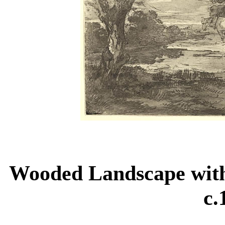
Wooded Landscape wit
c.