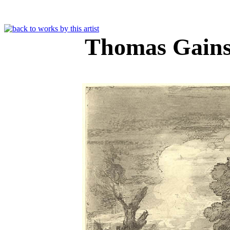
Thomas Gain