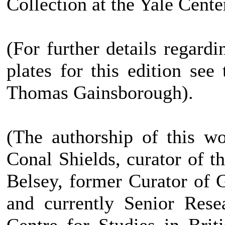
Collection at the Yale Center
(For further details regard
plates for this edition see
Thomas Gainsborough).
(The authorship of this w
Conal Shields, curator of 
Belsey, former Curator of
and currently Senior Rese