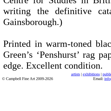
Centre for Studies in Brit
writing the definitive ca
Gainsborough.)
Printed in warm-toned bla
Green’s ‘Penshurst’ rag pa
edge. Excellent condition.
artists
|
exhibitions
|
publi
© Campbell Fine Art 2009-2026
Email:
inf