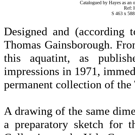
Catalogued by Hayes as an o
Ref: H
S 463 x 588
Designed and (according t
Thomas Gainsborough. From
this aquatint, as publi
impressions in 1971, immedi
permanent collection of the
A drawing of the same dimen
a preparatory sketch for 