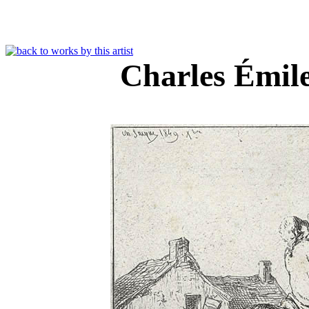
Charles Émil