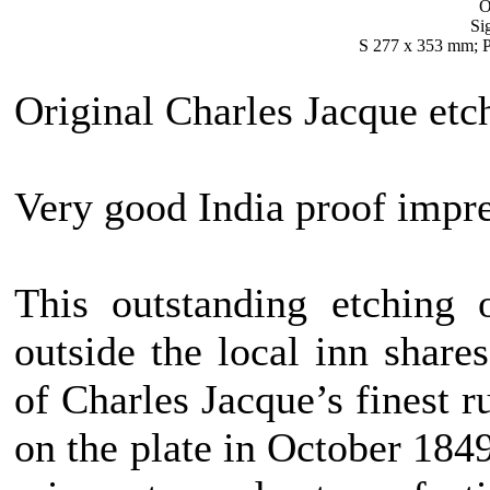
O
Si
S 277 x 353 mm; P
Original Charles Jacque etc
Very good India proof impre
This outstanding etching 
outside the local inn shares
of Charles Jacque’s finest r
on the plate in October 1849