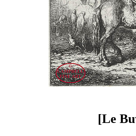
[Le Bu