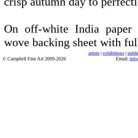
crisp autumn day to perfecti
On off-white India paper 
wove backing sheet with ful
artists
|
exhibitions
|
publi
© Campbell Fine Art 2009-2026
Email:
inf