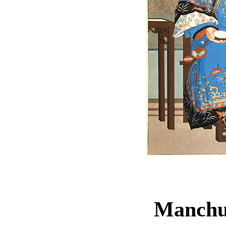
Manchu