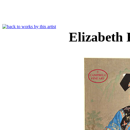
Elizabeth