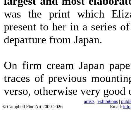
largest and most elaborat
was the print which Eliza
present to her in a series o
departure from Japan.
On firm cream Japan paper
traces of previous mountin
verso, otherwise very good o
artists
|
exhibitions
|
publi
© Campbell Fine Art 2009-2026
Email:
inf