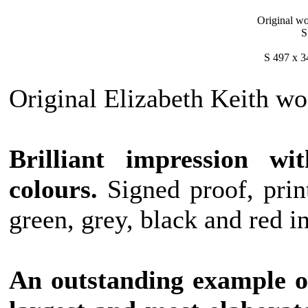
Original wo
S
S 497 x 3
Original Elizabeth Keith woo
Brilliant impression wit
colours.
Signed proof, prin
green, grey, black and red i
An outstanding example of