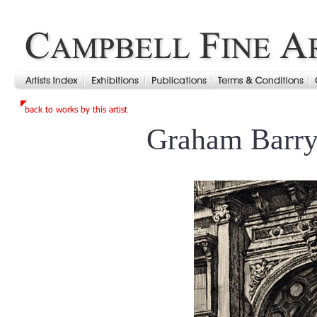
Graham Barry