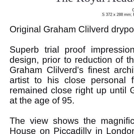
O
S 372 x 288 mm; 
Original Graham Clilverd drypoi
Superb trial proof impressio
design, prior to reduction of 
Graham Clilverd's finest arch
artist to his close personal
remained close right up until 
at the age of 95.
The view shows the magnific
House on Piccadilly in Londo