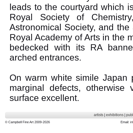
leads to the courtyard which i
Royal Society of Chemistry
Astronomical Society, and the 
Royal Academy of Arts in the m
bedecked with its RA banner
arched entrances.
On warm white simile Japan p
marginal defects, otherwise 
surface excellent.
artists
|
exhibitions
|
publ
© Campbell Fine Art 2009-2026
Email:
in