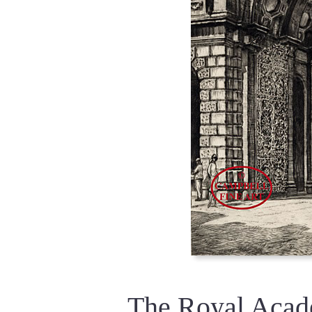
The Royal Acad