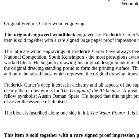
Woodblock
Original Fredrick Carter wood engraving.
The original engraved woodblock
engraved for Frederick Carter’
item is sold together with a rare signed large paper proof impression
The intricate wood engravings of Frederick Carter have always been 
National Competition, South Kensington - the most prestigious award 
worked block. He began by drawing his original design in ink direct
the original drawing standing proud to form the printing surface. Th
and only the raised lines, which represent the original drawing, transf
Frederick Carter’s deep interest in alchemy and all aspects of the 
clearly than in his works for
The Dragon of the Alchemists
. A great
fellow symbolist Austin Osman Spare. He hoped that this might prov
discover the essence of life itself.
The block is inscribed along one side in ink
The Water Pourer
. It is
This item is sold together with a rare signed proof impression 