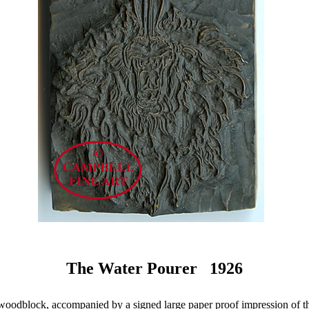
The Water Pourer 1926
woodblock, accompanied by a signed large paper proof impression of t