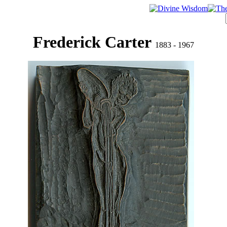
Frederick Carter
1883 - 1967