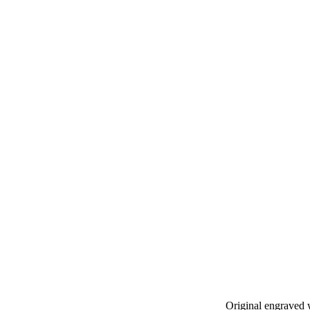
Original engraved 