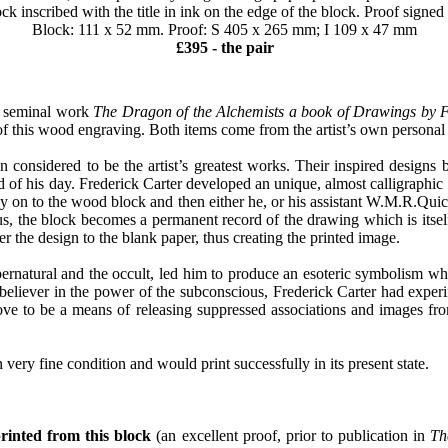
 inscribed with the title in ink on the edge of the block. Proof signed 
Block: 111 x 52 mm. Proof: S 405 x 265 mm; I 109 x 47 mm
£395 - the pair
s seminal work
The Dragon of the Alchemists a book of Drawings by F
 of this wood engraving. Both items come from the artist’s own personal 
considered to be the artist’s greatest works. Their inspired designs b
of his day. Frederick Carter developed an unique, almost calligraphic st
ly on to the wood block and then either he, or his assistant W.M.R.Qui
us, the block becomes a permanent record of the drawing which is itsel
er the design to the blank paper, thus creating the printed image.
supernatural and the occult, led him to produce an esoteric symbolism w
 believer in the power of the subconscious, Frederick Carter had exp
e to be a means of releasing suppressed associations and images from
 in very fine condition and would print successfully in its present state.
printed from this block
(an excellent proof, prior to publication in
Th