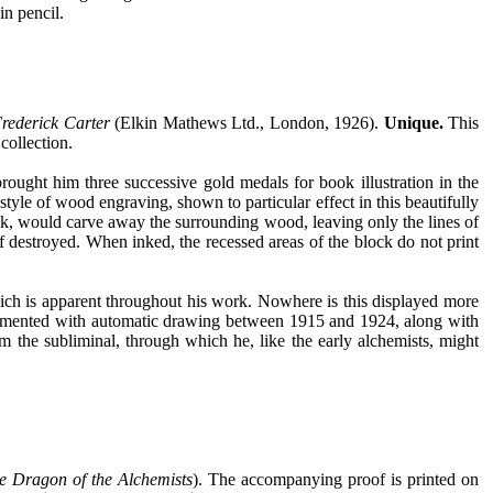
in pencil.
rederick Carter
(Elkin Mathews Ltd., London, 1926).
Unique.
This
collection.
rought him three successive gold medals for book illustration in the
yle of wood engraving, shown to particular effect in this beautifully
ck, would carve away the surrounding wood, leaving only the lines of
f destroyed. When inked, the recessed areas of the block do not print
hich is apparent throughout his work. Nowhere is this displayed more
erimented with automatic drawing between 1915 and 1924, along with
 the subliminal, through which he, like the early alchemists, might
e Dragon of the Alchemists
). The accompanying proof is printed on