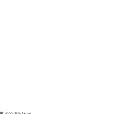
his wood engraving.