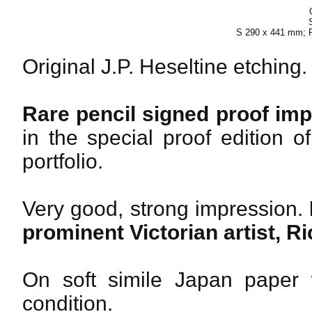
S 290 x 441 mm; 
Original J.P. Heseltine etching.
Rare pencil signed proof imp
in the special proof edition 
portfolio.
Very good, strong impression.
prominent Victorian artist, 
On soft simile Japan paper wi
condition.