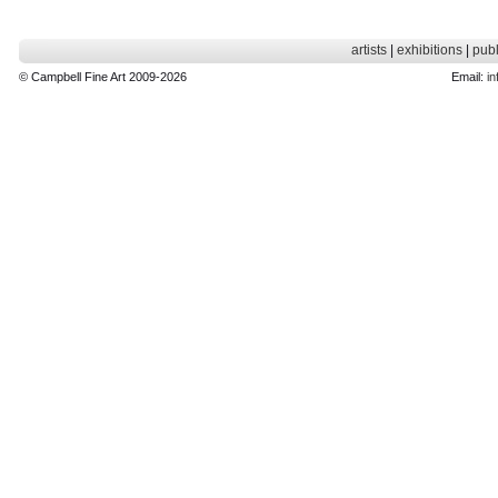
artists
|
exhibitions
|
publ
© Campbell Fine Art 2009-2026
Email:
in