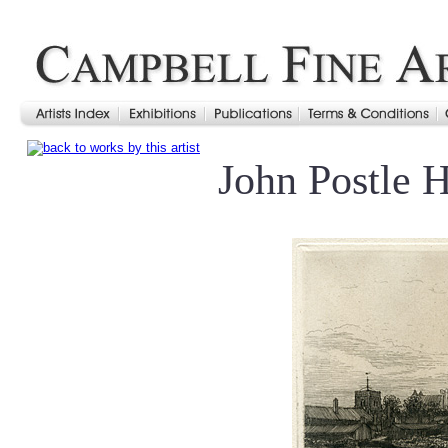
John Postle 