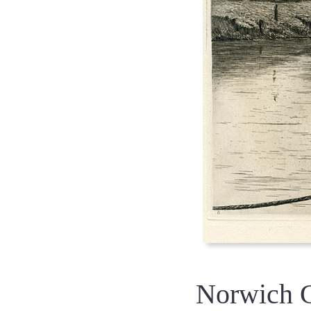
Norwich 