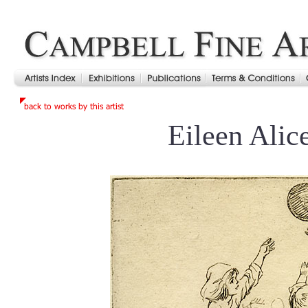
Eileen Alic