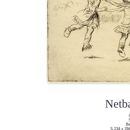
Netb
Be
S 234 x 29