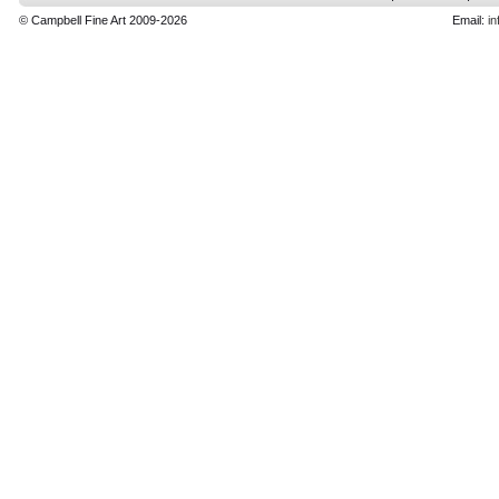
© Campbell Fine Art 2009-2026
Email:
in