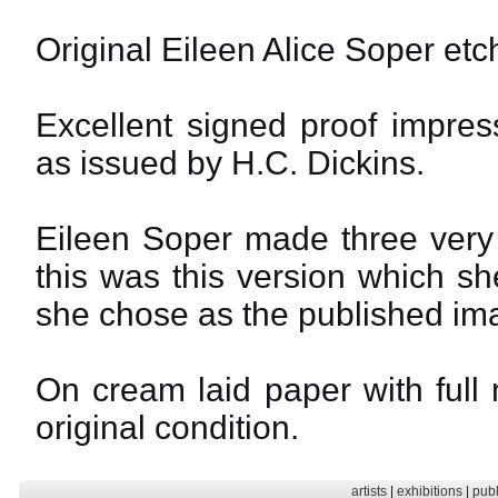
Original Eileen Alice Soper etc
Excellent signed proof impres
as issued by H.C. Dickins.
Eileen Soper made three very 
this was this version which s
she chose as the published im
On cream laid paper with full
original condition.
artists
|
exhibitions
|
publ