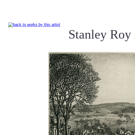
Stanley Ro