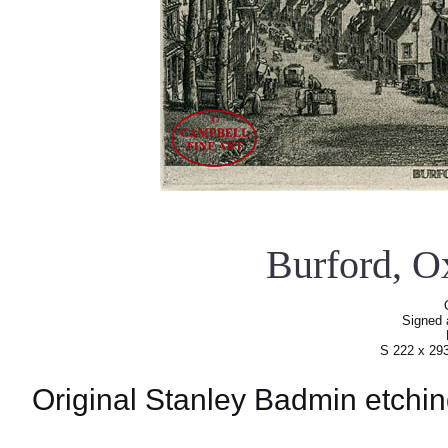
Burford, O
Signed a
S 222 x 29
Original Stanley Badmin etchin