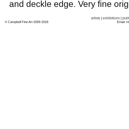
and deckle edge. Very fine orig
artists
|
exhibitions
|
publ
© Campbell Fine Art 2009-2026
Email:
in