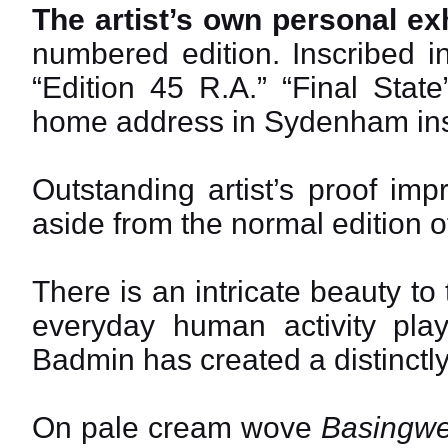
The artist’s own personal exh
numbered edition. Inscribed i
“Edition 45 R.A.” “Final Stat
home address in Sydenham ins
Outstanding artist’s proof impr
aside from the normal edition 
There is an intricate beauty to
everyday human activity play
Badmin has created a distinctly
On pale cream wove
Basingwe