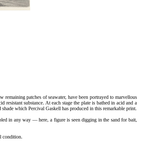
 few remaining patches of seawater, have been portrayed to marvellous
id resistant substance. At each stage the plate is bathed in acid and a
t and shade which Percival Gaskell has produced in this remarkable print.
pled in any way — here, a figure is seen digging in the sand for bait,
l condition.