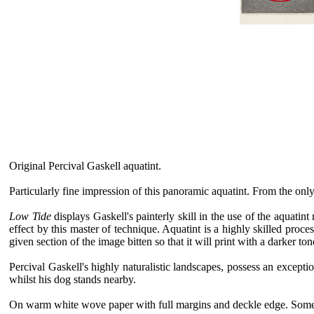
Original Percival Gaskell aquatint.
Particularly fine impression of this panoramic aquatint. From the only
Low Tide
displays Gaskell's painterly skill in the use of the aquat
effect by this master of technique. Aquatint is a highly skilled proce
given section of the image bitten so that it will print with a darker to
Percival Gaskell's highly naturalistic landscapes, possess an exceptio
whilst his dog stands nearby.
On warm white wove paper with full margins and deckle edge. Some ve