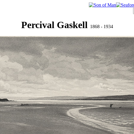
Percival Gaskell
1868 - 1934