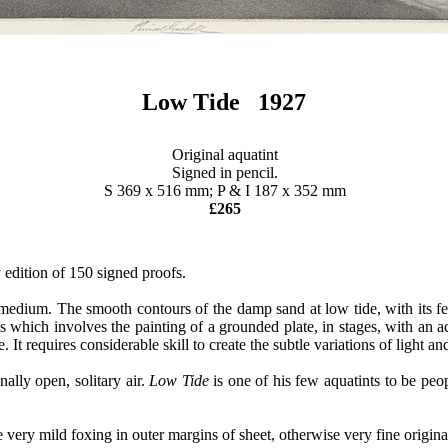
Low Tide 1927
Original aquatint
Signed in pencil.
S 369 x 516 mm; P & I 187 x 352 mm
£265
 edition of 150 signed proofs.
int medium. The smooth contours of the damp sand at low tide, with its
ss which involves the painting of a grounded plate, in stages, with an ac
ne. It requires considerable skill to create the subtle variations of ligh
nally open, solitary air.
Low Tide
is one of his few aquatints to be peo
ry mild foxing in outer margins of sheet, otherwise very fine origina