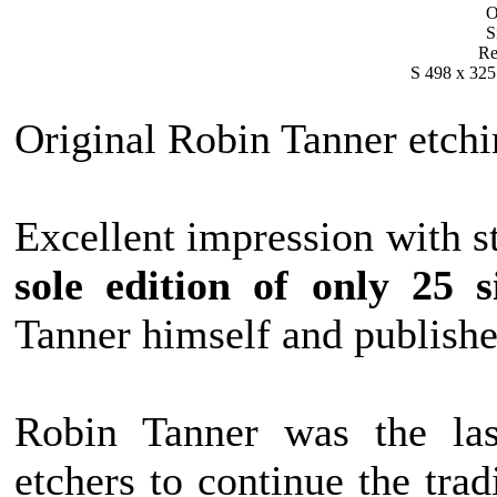
O
S
Re
S 498 x 325
Original Robin Tanner etchi
Excellent impression with st
sole edition of only 25 s
Tanner himself and publish
Robin Tanner was the las
etchers to continue the tr