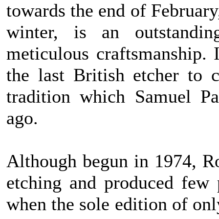
towards the end of February,
winter, is an outstandi
meticulous craftsmanship. 
the last British etcher to 
tradition which Samuel Pa
ago.
Although begun in 1974, Ro
etching and produced few 
when the sole edition of on