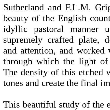
Sutherland and F.L.M. Gri
beauty of the English count
idyllic pastoral manner 
supremely crafted plate, 
and attention, and worked 
through which the light of
The density of this etched 
tones and create the final i
This beautiful study of the