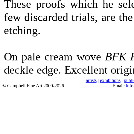
These proofs which he sele
few discarded trials, are the
etching.
On pale cream wove
BFK R
deckle edge. Excellent origi
artists
|
exhibitions
|
publi
© Campbell Fine Art 2009-2026
Email:
inf