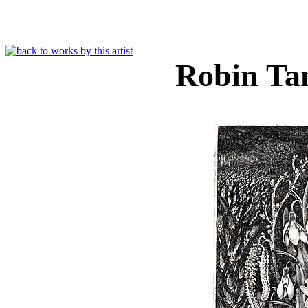
Robin Ta