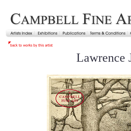
Lawrence 