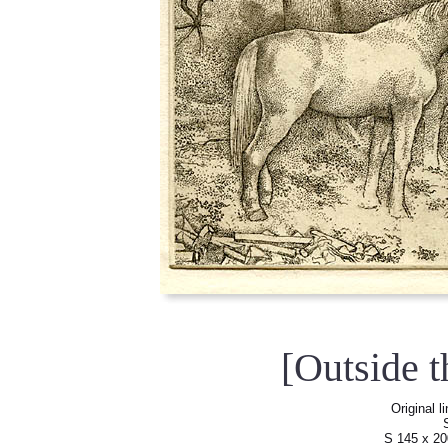
[Outside 
Original l
S 145 x 2