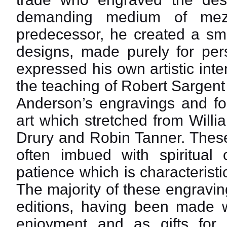
demanding medium of mezz
predecessor, he created a sma
designs, made purely for pers
expressed his own artistic inte
the teaching of Robert Sargent
Anderson’s engravings and fol
art which stretched from Will
Drury and Robin Tanner. These
often imbued with spiritual 
patience which is characterist
The majority of these engravi
editions, having been made wi
enjoyment and as gifts for