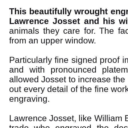
This beautifully wrought engra
Lawrence Josset and his wif
animals they care for. The fa
from an upper window.
Particularly fine signed proof
and with pronounced platem
allowed Josset to increase the 
out every detail of the fine wo
engraving.
Lawrence Josset, like William 
trade who engraved the desig