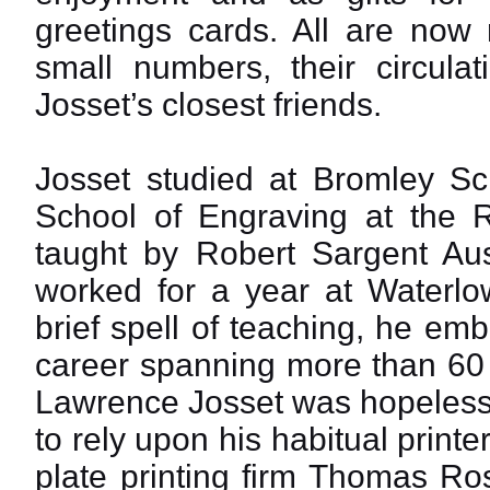
greetings cards. All are now
small numbers, their circulat
Josset’s closest friends.
Josset studied at Bromley Sc
School of Engraving at the 
taught by Robert Sargent Au
worked for a year at Waterlow
brief spell of teaching, he e
career spanning more than 60
Lawrence Josset was hopeless
to rely upon his habitual print
plate printing firm Thomas Ro