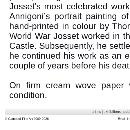
Josset’s most celebrated work
Annigoni’s portrait painting 
hand-printed in colour by Th
World War Josset worked in t
Castle. Subsequently, he settle
he continued his work as an en
couple of years before his deat
On firm cream wove paper wit
condition.
artists
|
exhibitions
|
publ
© Campbell Fine Art 2009-2026
Email:
in