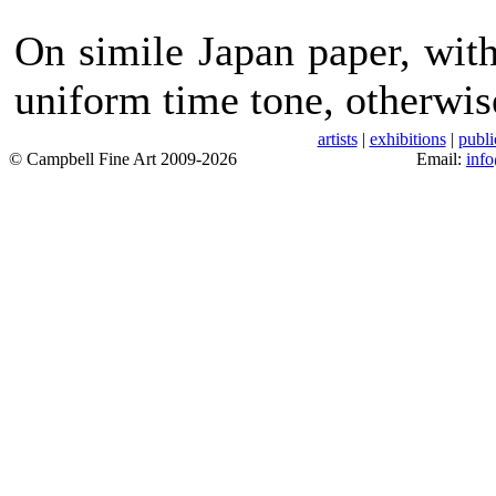
On simile Japan paper, wit
uniform time tone, otherwis
artists
|
exhibitions
|
publi
© Campbell Fine Art 2009-2026
Email:
inf