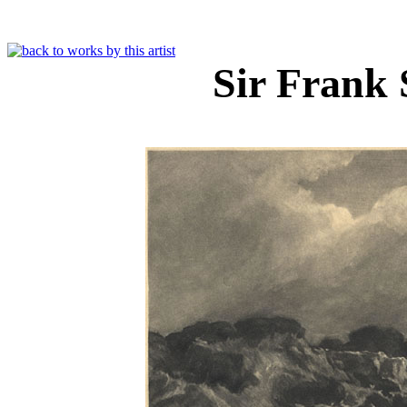
Sir Frank