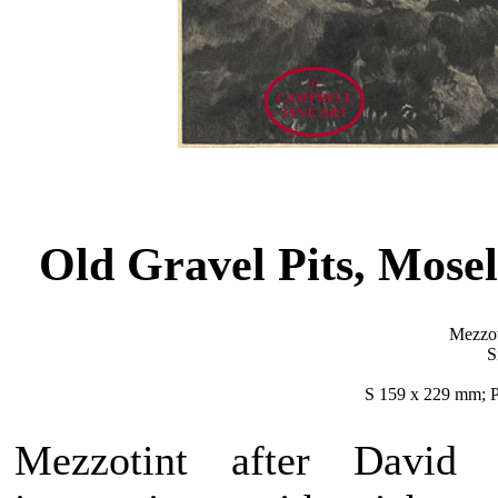
Old Gravel Pits, Mos
Mezzot
S
S 159 x 229 mm; P
Mezzotint after David 