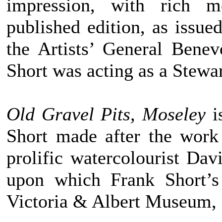
impression, with rich m
published edition, as issued
the Artists’ General Benev
Short was acting as a Stewa
Old Gravel Pits, Moseley
i
Short made after the work
prolific watercolourist Da
upon which Frank Short’s
Victoria & Albert Museum,