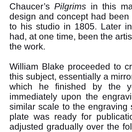
Chaucer’s
Pilgrims
in this ma
design and concept had been s
to his studio in 1805. Later i
had, at one time, been the arti
the work.
William Blake proceeded to cr
this subject, essentially a mir
which he finished by the 
immediately upon the engravin
similar scale to the engraving 
plate was ready for publica
adjusted gradually over the fo