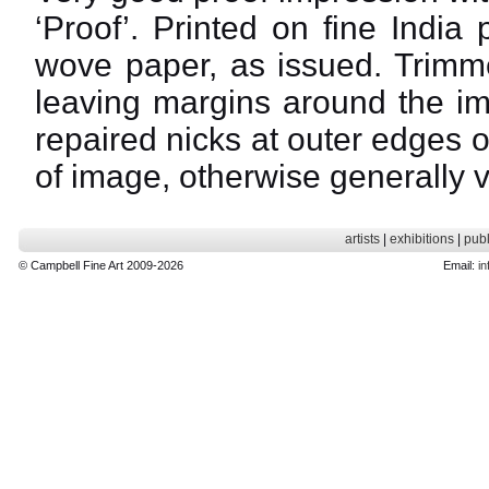
‘Proof’. Printed on fine India
wove paper, as issued. Trimme
leaving margins around the im
repaired nicks at outer edges 
of image, otherwise generally 
artists
|
exhibitions
|
publ
© Campbell Fine Art 2009-2026
Email:
in