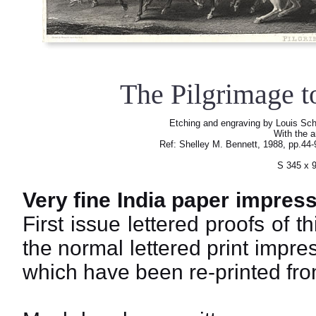
The Pilgrimage 
Etching and engraving by Louis Sch
With the a
Ref: Shelley M. Bennett, 1988, pp.44
S 345 x 
Very fine India paper impress
First issue lettered proofs of th
the normal lettered print impre
which have been re-printed from