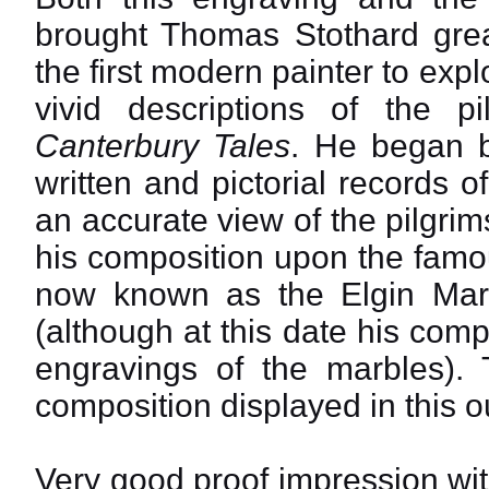
brought Thomas Stothard gre
the first modern painter to expl
vivid descriptions of the p
Canterbury Tales
. He began b
written and pictorial records o
an accurate view of the pilgri
his composition upon the famou
now known as the Elgin Marb
(although at this date his co
engravings of the marbles). 
composition displayed in this 
Very good proof impression wit