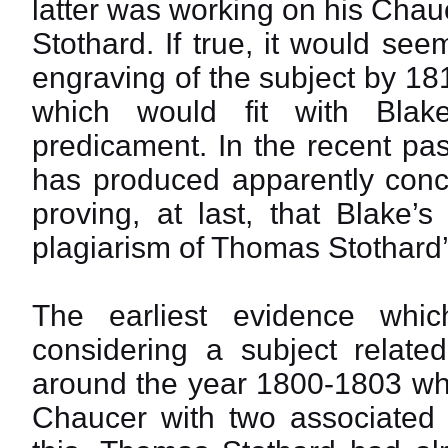
latter was working on his Chau
Stothard. If true, it would see
engraving of the subject by 18
which would fit with Blake’
predicament. In the recent pas
has produced apparently concl
proving, at last, that Blake’
plagiarism of Thomas Stothard’
The earliest evidence whi
considering a subject relat
around the year 1800-1803 whe
Chaucer with two associated f