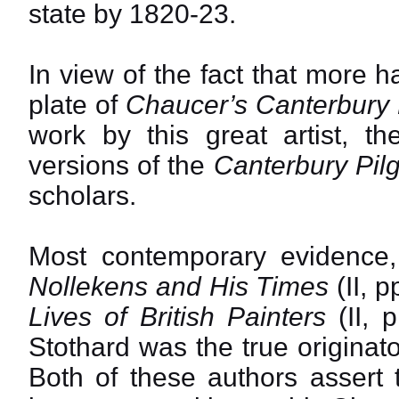
state by 1820-23.
In view of the fact that more 
plate of
Chaucer’s Canterbury 
work by this great artist, th
versions of the
Canterbury Pil
scholars.
Most contemporary evidence, 
Nollekens and His Times
(II, 
Lives of British Painters
(II, 
Stothard was the true originato
Both of these authors assert 