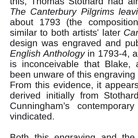
this, Thomas Stothard had al
The Canterbury Pilgrims leav
about 1793 (the composition
similar to both artists' later
Can
design was engraved and pub
English Anthology
in 1793-4, an
is inconceivable that Blake,
been unware of this engraving a
From this evidence, it appears
derived initially from Stotha
Cunningham’s contemporary 
vindicated.
Both this engraving and the