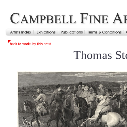
Thomas St