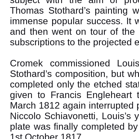
Thomas Stothard’s painting
immense popular success. It w
and then went on tour of the 
subscriptions to the projected 
Cromek commissioned Louis
Stothard’s composition, but w
completed only the etched sta
given to Francis Engleheart 
March 1812 again interrupted 
Niccolo Schiavonetti, Louis’s 
plate was finally completed 
1st October 1817.