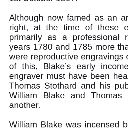
Although now famed as an art
right, at the time of these
primarily as a professional 
years 1780 and 1785 more than
were reproductive engravings 
of this, Blake’s early incom
engraver must have been hea
Thomas Stothard and his publi
William Blake and Thomas 
another.
William Blake was incensed by