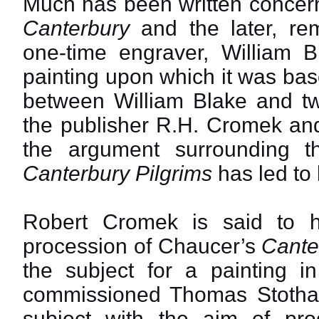
Much has been written concer
Canterbury
and the later, rem
one-time engraver, William B
painting upon which it was bas
between William Blake and tw
the publisher R.H. Cromek and
the argument surrounding 
Canterbury Pilgrims
has led to
Robert Cromek is said to h
procession of Chaucer’s
Cante
the subject for a painting 
commissioned Thomas Stothard
subject with the aim of pr