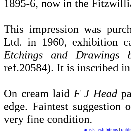
1895-6, now in the Fitzwi
This impression was pur
Ltd. in 1960, exhibition 
Etchings and Drawings b
ref.20584). It is inscribed 
On cream laid
F J Head
pa
edge. Faintest suggestion 
very fine condition.
artists
|
exhibitions
|
publi