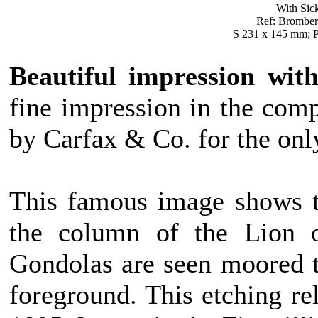
With Sick
Ref: Bromberg 
S 231 x 145 mm; P
Beautiful impression with
fine impression in the compl
by Carfax & Co. for the onl
This famous image shows t
the column of the Lion o
Gondolas are seen moored t
foreground. This etching rel