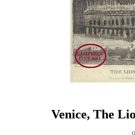
Venice, The Li
O