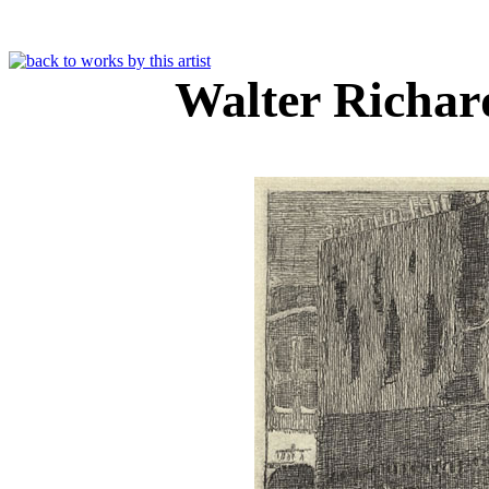
Walter Richar