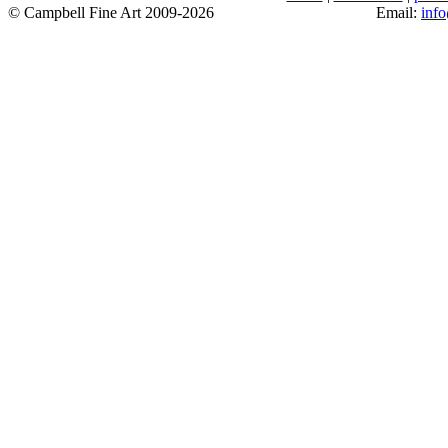
© Campbell Fine Art 2009-2026
Email:
inf