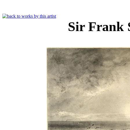
Sir Frank