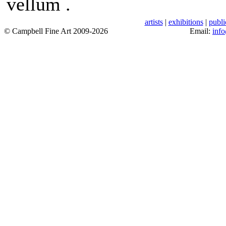
vellum .
artists
|
exhibitions
|
publi
© Campbell Fine Art 2009-2026
Email:
inf