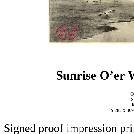
Sunrise O’er
Or
S
R
S 282 x 369
Signed proof impression pri