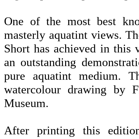
One of the most best kno
masterly aquatint views. T
Short has achieved in this
an outstanding demonstratio
pure aquatint medium. T
watercolour drawing by F
Museum.
After printing this editi