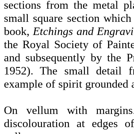
sections from the metal pl
small square section which 
book,
Etchings and Engrav
the Royal Society of Paint
and subsequently by the P
1952). The small detail 
example of spirit grounded 
On vellum with margins.
discolouration at edges o