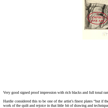
Very good signed proof impression with rich blacks and full tonal r
Hardie considered this to be one of the artist’s finest plates “but if 
work of the quilt and rejoice in that little bit of drawing and techni