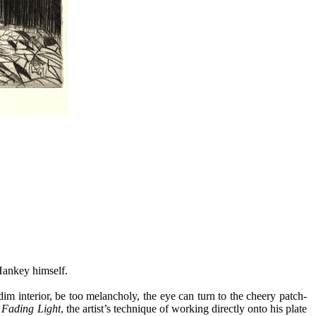
-Hankey himself.
t dim interior, be too melancholy, the eye can turn to the cheery patch-
n
Fading Light
, the artist’s technique of working directly onto his plate