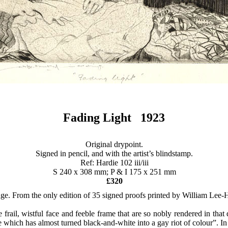
Fading Light 1923
Original drypoint.
Signed in pencil, and with the artist’s blindstamp.
Ref: Hardie 102 iii/iii
S 240 x 308 mm; P & I 175 x 251 mm
£320
ange. From the only edition of 35 signed proofs printed by William Lee
the frail, wistful face and feeble frame that are so nobly rendered in tha
que which has almost turned black-and-white into a gay riot of colour”. I