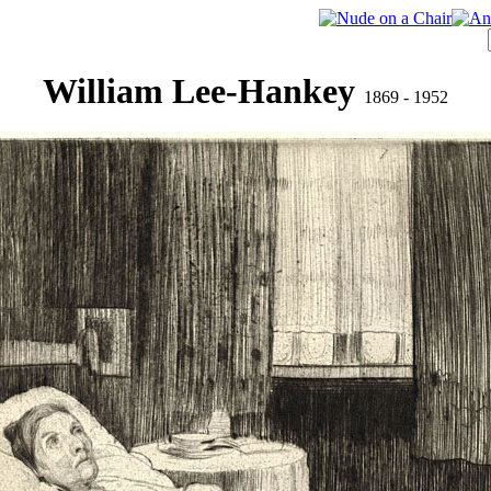
William Lee-Hankey
1869 - 1952