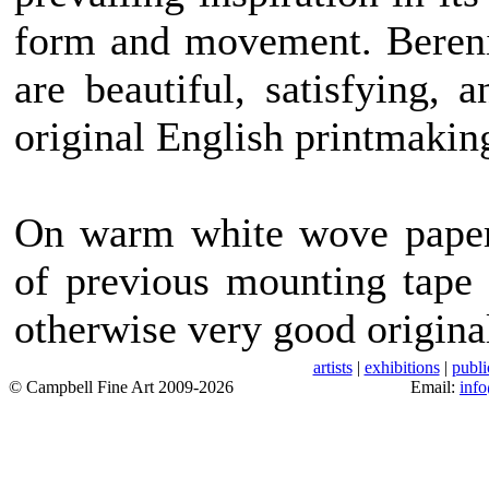
form and movement. Bereni
are beautiful, satisfying, 
original English printmakin
On warm white wove paper 
of previous mounting tape 
otherwise very good origina
artists
|
exhibitions
|
publi
© Campbell Fine Art 2009-2026
Email:
inf