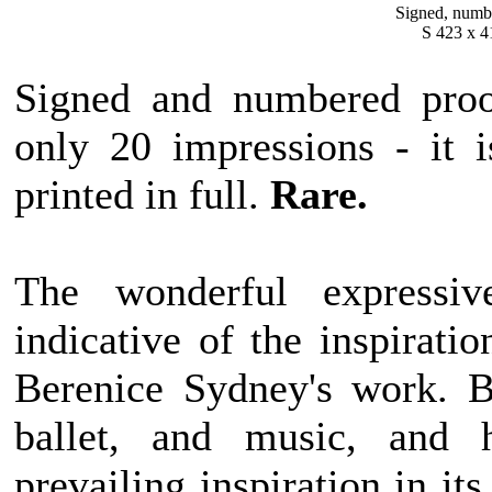
Signed, numbe
S 423 x 4
Signed and numbered proof
only 20 impressions
- it 
printed in full.
Rare.
The wonderful expressiv
indicative of the inspirati
Berenice Sydney's work. B
ballet, and music, and h
prevailing inspiration in i