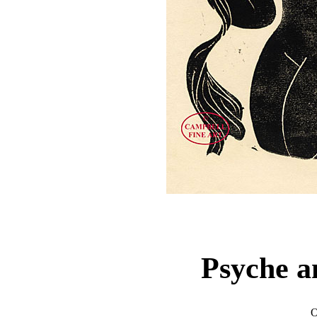
Psyche 
O