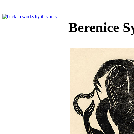
Berenice 