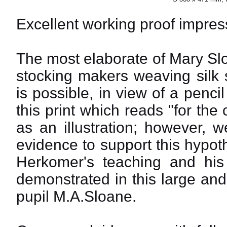
Excellent working proof impress
The most elaborate of Mary Slo
stocking makers weaving silk s
is possible, in view of a penci
this print which reads "for the
as an illustration; however, 
evidence to support this hypot
Herkomer's teaching and his t
demonstrated in this large an
pupil M.A.Sloane.