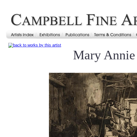
Mary Annie