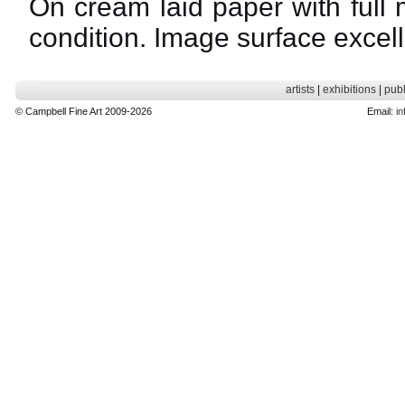
On cream laid paper with full 
condition. Image surface excell
artists
|
exhibitions
|
publ
© Campbell Fine Art 2009-2026
Email:
in