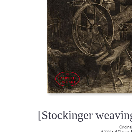
[Stockinger weavin
Origina
S 338 x 471 mm; 