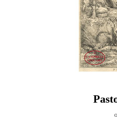
Past
O