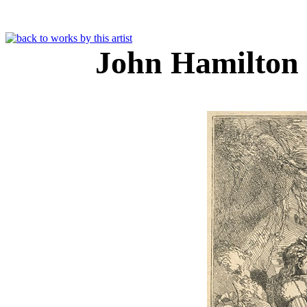
John Hamilton