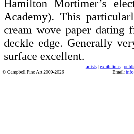
Hamilton Mortimer’s elec
Academy). This particular
cream wove paper dating f
deckle edge. Generally ver
surface excellent.
artists
|
exhibitions
|
publi
© Campbell Fine Art 2009-2026
Email:
inf