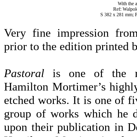
With the a
Ref: Walpol
S 382 x 281 mm; P
Very fine impression from
prior to the edition printed 
Pastoral
is one of the m
Hamilton Mortimer’s highly
etched works. It is one of f
group of works which he d
upon their publication in 