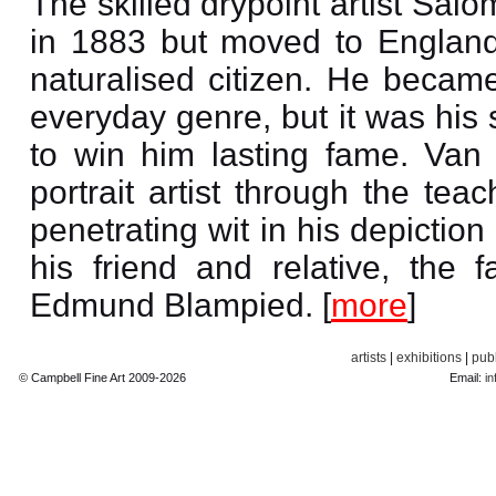
The skilled drypoint artist Sa
in 1883 but moved to England
naturalised citizen. He became
everyday genre, but it was his 
to win him lasting fame. Van
portrait artist through the te
penetrating wit in his depiction
his friend and relative, the 
Edmund Blampied. [
more
]
artists
|
exhibitions
|
publ
© Campbell Fine Art 2009-2026
Email:
in