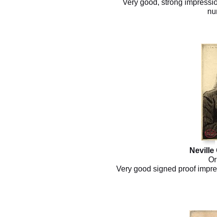
Very good, strong impressio
nu
Neville
Or
Very good signed proof impres