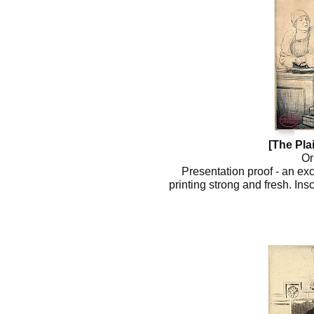
[The Plai
Or
Presentation proof - an exc
printing strong and fresh. Insc