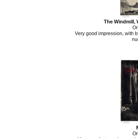
The Windmill,
Or
Very good impression, with bu
nu
Or