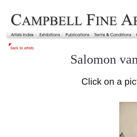
Salomon va
Click on a pic