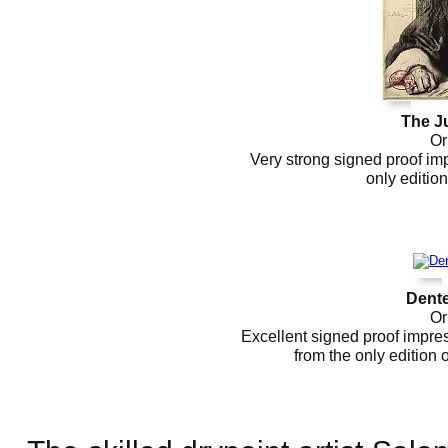
The J
Or
Very strong signed proof imp
only editio
Dente
Or
Excellent signed proof impres
from the only edition