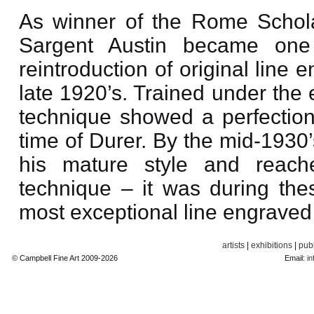
As winner of the Rome Schola
Sargent Austin became one
reintroduction of original line
late 1920’s. Trained under the 
technique showed a perfectio
time of Durer. By the mid-1930
his mature style and reach
technique – it was during the
most exceptional line engraved 
artists
|
exhibitions
|
publ
© Campbell Fine Art 2009-2026
Email:
in