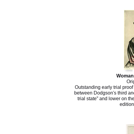
Woman 
Ori
Outstanding early trial proo
between Dodgson's third and f
trial state” and lower on the
editio