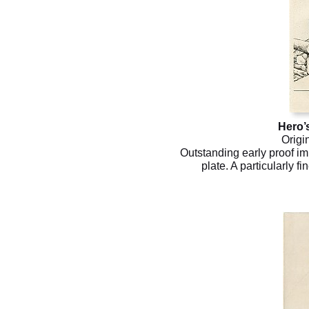
Hero’
Origi
Outstanding early proof im
plate. A particularly fi