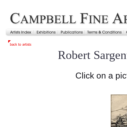
Robert Sargen
Click on a pic