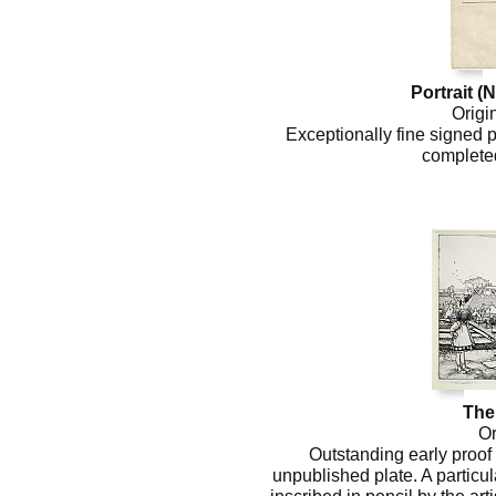
Portrait (
Origi
Exceptionally fine signed p
completed
The
Or
Outstanding early proof 
unpublished plate. A particula