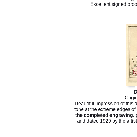
Excellent signed proo
D
Origi
Beautiful impression of this 
tone at the extreme edges of 
the completed engraving, p
and dated 1929 by the artist