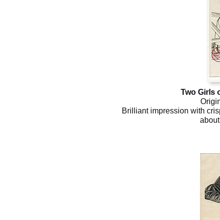
Two Girls 
Origi
Brilliant impression with cris
about