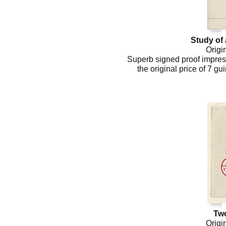
Study of 
Origi
Superb signed proof impressi
the original price of 7 g
Tw
Origi