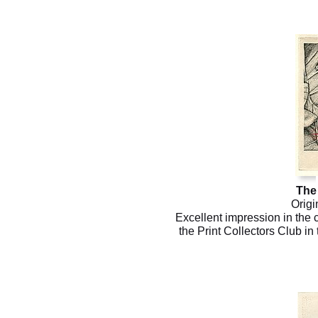
The 
Origi
Excellent impression in the 
the Print Collectors Club in