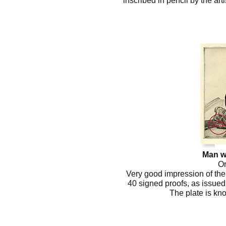
inscribed in pencil by the art
Man w
Or
Very good impression of the 
40 signed proofs, as issued 
The plate is kn