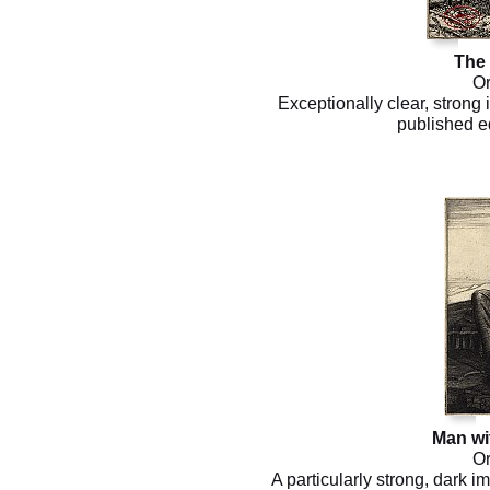
The
Or
Exceptionally clear, strong
published ed
Man wit
Or
A particularly strong, dark i