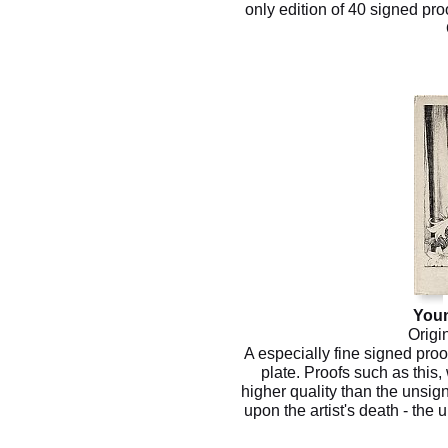
only edition of 40 signed proo
You
Origi
A especially fine signed proo
plate. Proofs such as this, 
higher quality than the unsig
upon the artist's death - the 