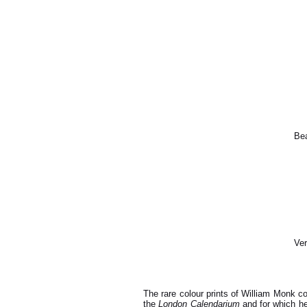
Bea
Ver
The rare colour prints of William Monk c
the
London Calendarium
and for which he