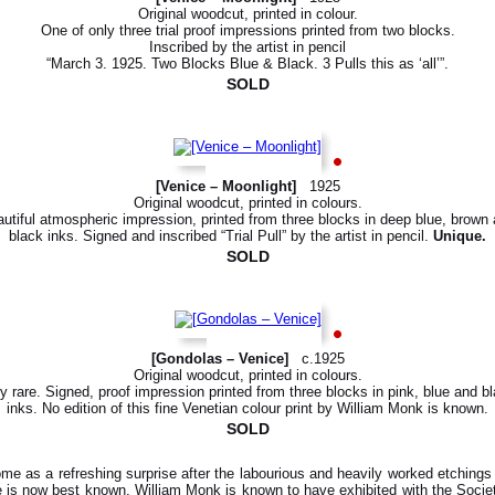
Original woodcut, printed in colour.
One of only three trial proof impressions printed from two blocks.
Inscribed by the artist in pencil
“March 3. 1925. Two Blocks Blue & Black. 3 Pulls this as ‘all’”.
SOLD
[Venice – Moonlight]
1925
Original woodcut, printed in colours.
utiful atmospheric impression, printed from three blocks in deep blue, brown
black inks. Signed and inscribed “Trial Pull” by the artist in pencil.
Unique.
SOLD
[Gondolas – Venice]
c.1925
Original woodcut, printed in colours.
y rare. Signed, proof impression printed from three blocks in pink, blue and b
inks. No edition of this fine Venetian colour print by William Monk is known.
SOLD
ome as a refreshing surprise after the labourious and heavily worked etching
 is now best known. William Monk is known to have exhibited with the Societ