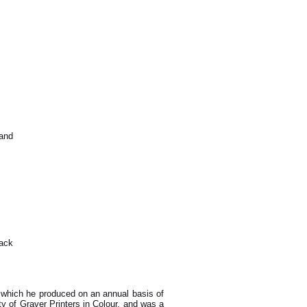
 and
lack
s which he produced on an annual basis of
y of Graver Printers in Colour, and was a