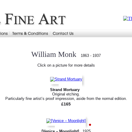
William Monk
1863 - 1937
Click on a picture for more details
Strand Mortuary
Original etching.
Particularly fine artist’s proof impression, aside from the normal edition.
£165
[Venice – Moonlight]
1925