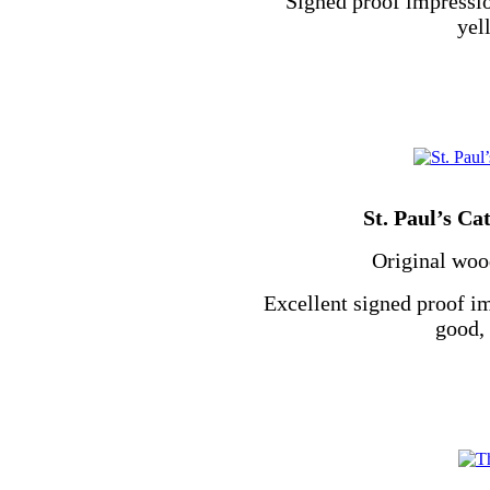
Signed proof impressio
yel
St. Paul’s Ca
Original wood
Excellent signed proof i
good, 