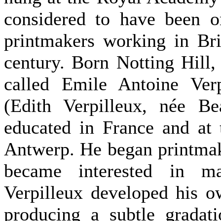
considered to have been o
printmakers working in Brit
century. Born Notting Hill,
called Emile Antoine Verp
(Edith Verpilleux, née Be
educated in France and at
Antwerp. He began printmak
became interested in m
Verpilleux developed his o
producing a subtle gradati