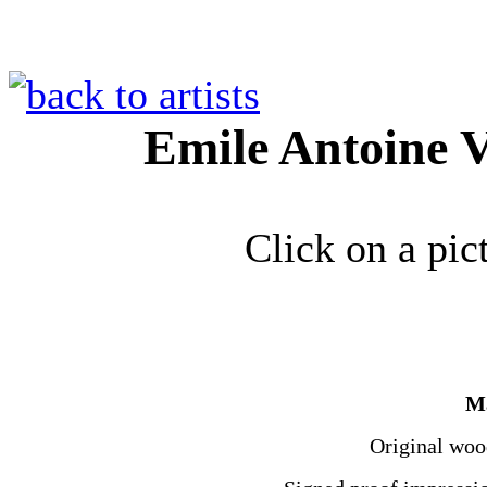
Emile Antoine V
Click on a pic
Ma
Original wood