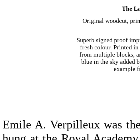
The La
Original woodcut, prin
Superb signed proof impr
fresh colour. Printed in
from multiple blocks, an
blue in the sky added b
example fr
Emile A. Verpilleux was the 
hung at the Royal Academy 