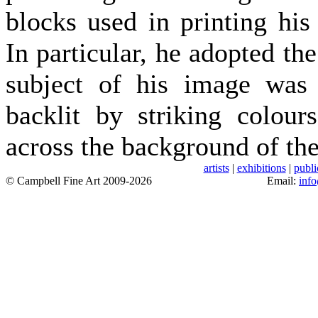
blocks used in printing his
In particular, he adopted th
subject of his image was s
backlit by striking colour
across the background of the
artists
|
exhibitions
|
publi
© Campbell Fine Art 2009-2026
Email:
inf