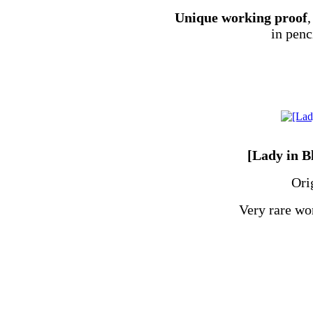
Unique working proof
,
in penc
[Lady in B
Ori
Very rare wo