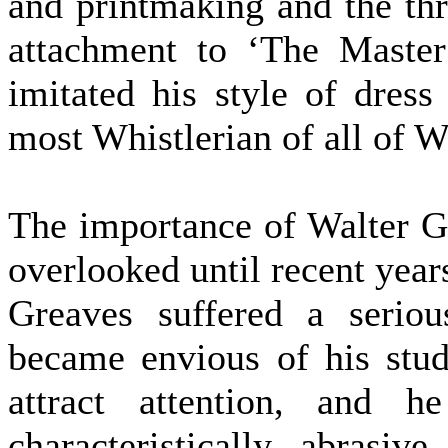
and printmaking and the thr
attachment to ‘The Master
imitated his style of dress
most Whistlerian of all of Wh
The importance of Walter G
overlooked until recent years
Greaves suffered a seriou
became envious of his stud
attract attention, and h
characteristically abrasi