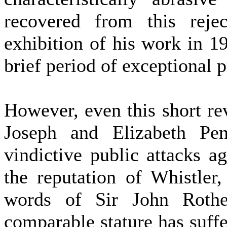
recovered from this reje
exhibition of his work in 1
brief period of exceptional p
However, even this short re
Joseph and Elizabeth Pen
vindictive public attacks a
the reputation of Whistler
words of Sir John Rothe
comparable stature has suff