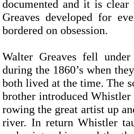
documented and it is clear
Greaves developed for ever
bordered on obsession.
Walter Greaves fell under
during the 1860’s when the
both lived at the time. The s
brother introduced Whistler t
rowing the great artist up a
river. In return Whistler t