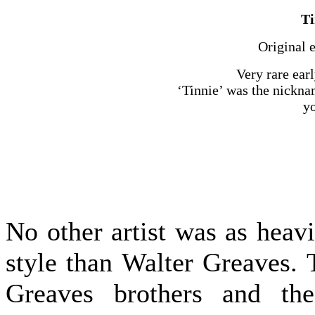
Ti
Original 
Very rare earl
‘Tinnie’ was the nickna
yo
No other artist was as heav
style than Walter Greaves. 
Greaves brothers and the