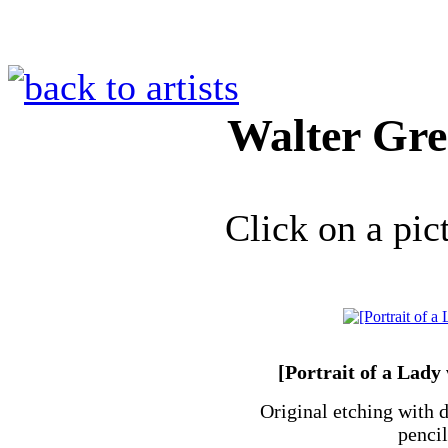
Walter Gr
Click on a pic
[Portrait of a Lady
Original etching with d
penci