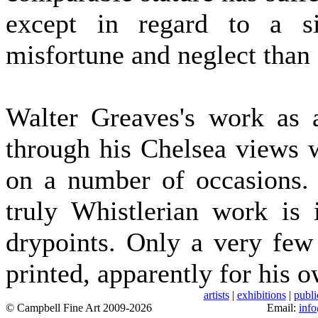
except in regard to a si
misfortune and neglect than
Walter Greaves's work as 
through his Chelsea views w
on a number of occasions. 
truly Whistlerian work is 
drypoints. Only a very few
printed, apparently for his o
artists
|
exhibitions
|
publi
© Campbell Fine Art 2009-2026
Email:
inf