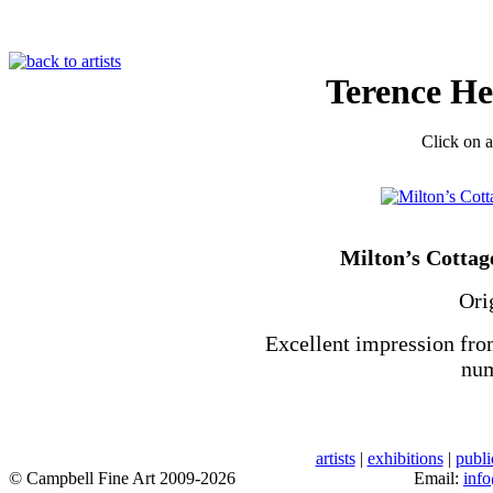
Terence H
Click on a
Milton’s Cottag
Ori
Excellent impression fro
num
artists
|
exhibitions
|
publi
© Campbell Fine Art 2009-2026
Email:
inf