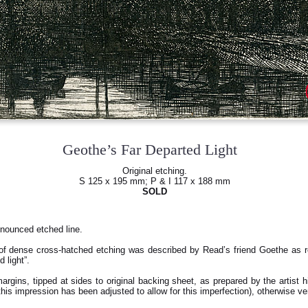
Geothe’s Far Departed Light
Original etching.
S 125 x 195 mm; P & I 117 x 188 mm
SOLD
onounced etched line.
of dense cross-hatched etching was described by Read’s friend Goethe as r
 light”.
rgins, tipped at sides to original backing sheet, as prepared by the artist hi
this impression has been adjusted to allow for this imperfection), otherwise ver