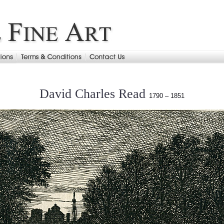
David Charles Read
1790 – 1851