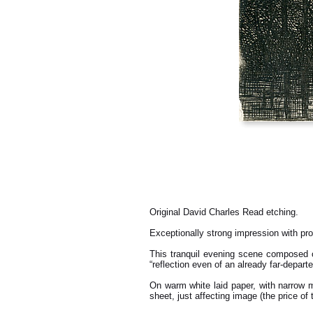
Original David Charles Read etching.
Exceptionally strong impression with pr
This tranquil evening scene composed 
“reflection even of an already far-departed
On warm white laid paper, with narrow ma
sheet, just affecting image (the price of 