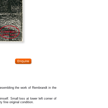
esembling the work of Rembrandt in the
mself. Small loss at lower left corner of
y fine original condition.