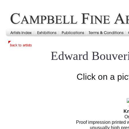
Edward Bouver
Click on a pic
Kn
Or
Proof impression printed 
unusually high pre