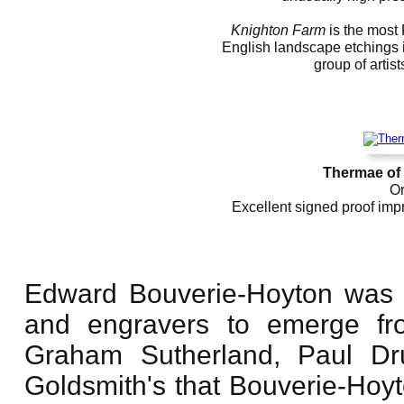
Knighton Farm
is the most
English landscape etchings i
group of artis
Thermae of 
Or
Excellent signed proof impr
Edward Bouverie-Hoyton was o
and engravers to emerge fro
Graham Sutherland, Paul Dru
Goldsmith's that Bouverie-Hoyt