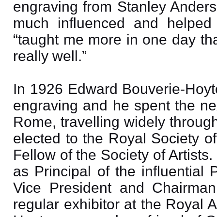
engraving from Stanley Ander
much influenced and helped 
“taught me more in one day tha
really well.”
In 1926 Edward Bouverie-Hoyt
engraving and he spent the nex
Rome, travelling widely throug
elected to the Royal Society o
Fellow of the Society of Artist
as Principal of the influentia
Vice President and Chairman o
regular exhibitor at the Royal 