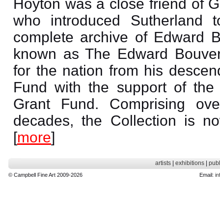
Hoyton was a close friend of 
who introduced Sutherland 
complete archive of Edward B
known as The Edward Bouveri
for the nation from his descen
Fund with the support of the
Grant Fund. Comprising ove
decades, the Collection is n
[
more
]
artists
|
exhibitions
|
publ
© Campbell Fine Art 2009-2026
Email:
in